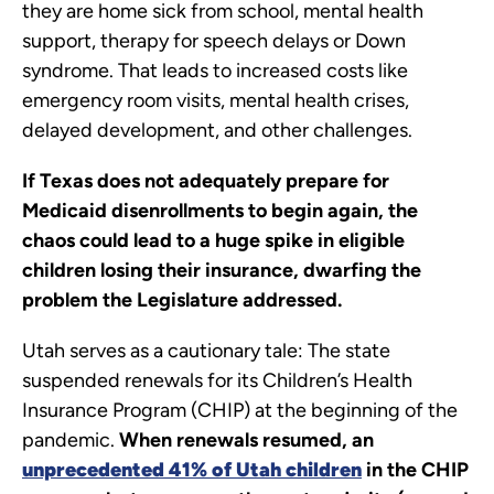
they are home sick from school, mental health
support, therapy for speech delays or Down
syndrome. That leads to increased costs like
emergency room visits, mental health crises,
delayed development, and other challenges.
If Texas does not adequately prepare for
Medicaid disenrollments to begin again, the
chaos could lead to a huge spike in eligible
children losing their insurance, dwarfing the
problem the Legislature addressed.
Utah serves as a cautionary tale: The state
suspended renewals for its Children’s Health
Insurance Program (CHIP) at the beginning of the
pandemic.
When renewals resumed, an
unprecedented 41% of Utah children
in the CHIP