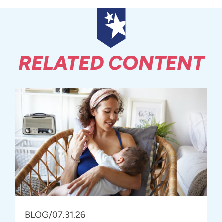
RELATED CONTENT
BLOG
/
07.31.26