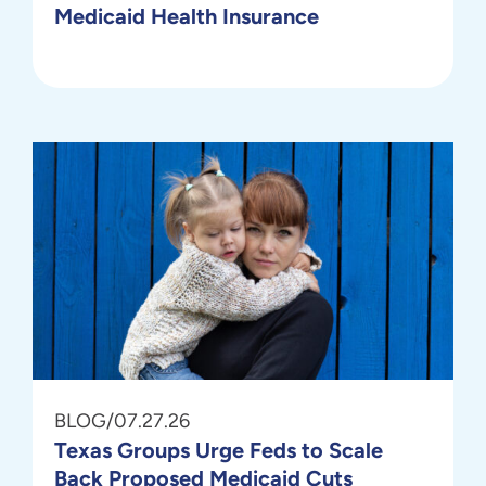
Medicaid Health Insurance
BLOG
/
07.27.26
Texas Groups Urge Feds to Scale
Back Proposed Medicaid Cuts