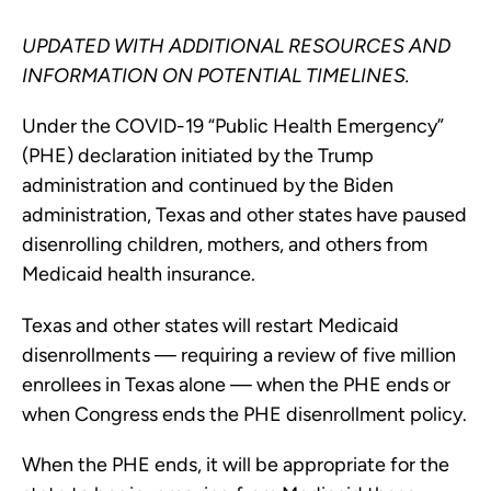
UPDATED WITH ADDITIONAL RESOURCES AND
INFORMATION ON POTENTIAL TIMELINES.
Under the COVID-19 “Public Health Emergency”
(PHE) declaration initiated by the Trump
administration and continued by the Biden
administration, Texas and other states have paused
disenrolling children, mothers, and others from
Medicaid health insurance.
Texas and other states will restart Medicaid
disenrollments — requiring a review of five million
enrollees in Texas alone — when the PHE ends or
when Congress ends the PHE disenrollment policy.
When the PHE ends, it will be appropriate for the