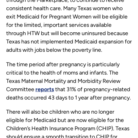
through the Marketplace, to continue to receive
consistent health care. Many Texas women who
exit Medicaid for Pregnant Women will be eligible
for the limited, important services available
through HTW but will become uninsured because
Texas has not implemented Medicaid expansion for
adults with jobs below the poverty line.
The time period after pregnancy is particularly
critical to the health of moms and infants. The
Texas Maternal Mortality and Morbidity Review
Committee
reports
that 31% of pregnancy-related
deaths occurred 43 days to 1 year after pregnancy.
There will also be children who are no longer
eligible for Medicaid but are now eligible for the
Children’s Health Insurance Program (CHIP). Texas
should ensure a smooth transition to CHIP for