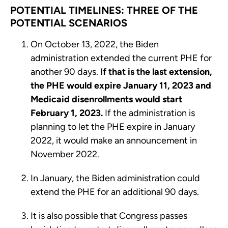
POTENTIAL TIMELINES: THREE OF THE
POTENTIAL SCENARIOS
On October 13, 2022, the Biden
administration extended the current PHE for
another 90 days.
If that is the last extension,
the PHE would expire January 11, 2023 and
Medicaid disenrollments would start
February 1, 2023.
If the administration is
planning to let the PHE expire in January
2022, it would make an announcement in
November 2022.
In January, the Biden administration could
extend the PHE for an additional 90 days.
It is also possible that Congress passes