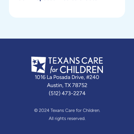
1016 La Posada Drive, #240
Austin, TX 78752
(512) 473-2274
© 2024 Texans Care for Children.
All rights reserved.