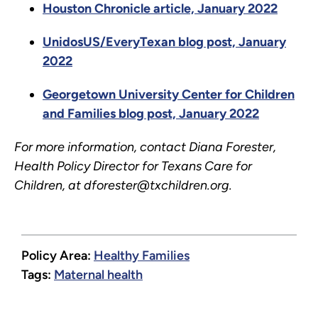
Houston Chronicle article, January 2022
UnidosUS/EveryTexan blog post, January
2022
Georgetown University Center for Children
and Families blog post, January 2022
For more information, contact Diana Forester,
Health Policy Director for Texans Care for
Children, at dforester@txchildren.org.
Policy Area:
Healthy Families
Tags:
Maternal health