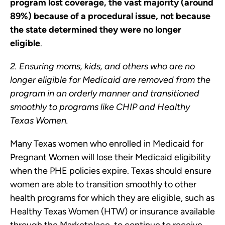
program lost coverage, the vast majority (around
89%) because of a procedural issue, not because
the state determined they were no longer
eligible
.
2. Ensuring moms, kids, and others who are no
longer eligible for Medicaid are removed from the
program in an orderly manner and transitioned
smoothly to programs like CHIP and Healthy
Texas Women.
Many Texas women who enrolled in Medicaid for
Pregnant Women will lose their Medicaid eligibility
when the PHE policies expire. Texas should ensure
women are able to transition smoothly to other
health programs for which they are eligible, such as
Healthy Texas Women (HTW) or insurance available