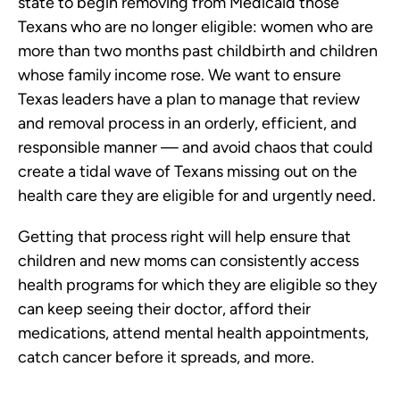
state to begin removing from Medicaid those
Texans who are no longer eligible: women who are
more than two months past childbirth and children
whose family income rose. We want to ensure
Texas leaders have a plan to manage that review
and removal process in an orderly, efficient, and
responsible manner — and avoid chaos that could
create a tidal wave of Texans missing out on the
health care they are eligible for and urgently need.
Getting that process right will help ensure that
children and new moms can consistently access
health programs for which they are eligible so they
can keep seeing their doctor, afford their
medications, attend mental health appointments,
catch cancer before it spreads, and more.