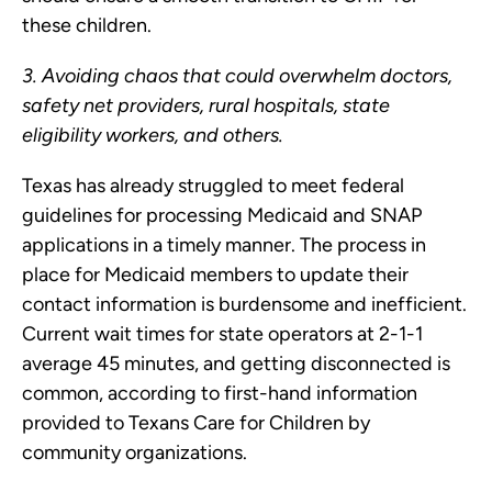
these children.
3. Avoiding chaos that could overwhelm doctors,
safety net providers, rural hospitals, state
eligibility workers, and others.
Texas has already struggled to meet federal
guidelines for processing Medicaid and SNAP
applications in a timely manner. The process in
place for Medicaid members to update their
contact information is burdensome and inefficient.
Current wait times for state operators at 2-1-1
average 45 minutes, and getting disconnected is
common, according to first-hand information
provided to Texans Care for Children by
community organizations.