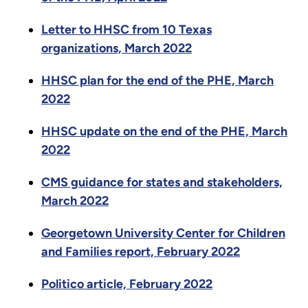
Letter to HHSC from 10 Texas
organizations, March 2022
HHSC plan for the end of the PHE, March
2022
HHSC update on the end of the PHE, March
2022
CMS guidance for states and stakeholders,
March 2022
Georgetown University Center for Children
and Families report, February 2022
Politico article, February 2022