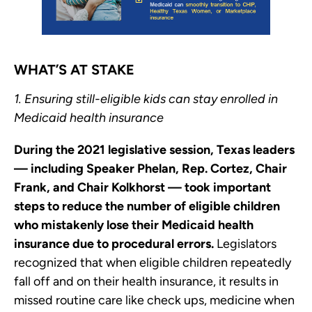
WHAT’S AT STAKE
1. Ensuring still-eligible kids can stay enrolled in
Medicaid health insurance
During the 2021 legislative session, Texas leaders
— including Speaker Phelan, Rep. Cortez, Chair
Frank, and Chair Kolkhorst — took important
steps to reduce the number of eligible children
who mistakenly lose their Medicaid health
insurance due to procedural errors.
Legislators
recognized that when eligible children repeatedly
fall off and on their health insurance, it results in
missed routine care like check ups, medicine when