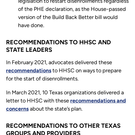
legislation to restart disenrollments regardless
of the PHE declaration, as the House-passed
version of the Build Back Better bill would
have done.
RECOMMENDATIONS TO HHSC AND
STATE LEADERS
In February 2021, advocates delivered these
recommendations
to HHSC on ways to prepare
for the start of disenrollments.
In March 2021, 10 Texas organizations delivered a
letter to HHSC with these
recommendations and
concerns
about the state’s plan.
RECOMMENDATIONS TO OTHER TEXAS
GROUPS AND PROVIDERS