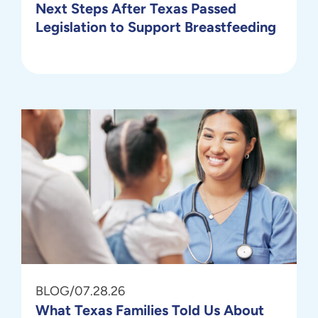
Next Steps After Texas Passed
Legislation to Support Breastfeeding
BLOG
/
07.28.26
What Texas Families Told Us About