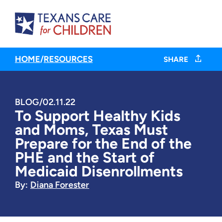
HOME
/
RESOURCES
SHARE
BLOG
/
02.11.22
To Support Healthy Kids
and Moms, Texas Must
Prepare for the End of the
PHE and the Start of
Medicaid Disenrollments
By:
Diana Forester