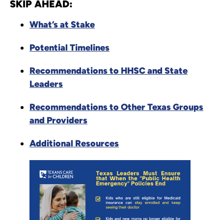
SKIP AHEAD:
What’s at Stake
Potential Timelines
Recommendations to HHSC and State
Leaders
Recommendations to Other Texas Groups
and Providers
Additional Resources