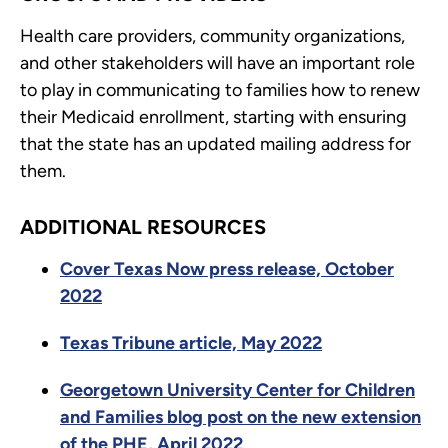
Health care providers, community organizations,
and other stakeholders will have an important role
to play in communicating to families how to renew
their Medicaid enrollment, starting with ensuring
that the state has an updated mailing address for
them.
ADDITIONAL RESOURCES
Cover Texas Now press release, October
2022
Texas Tribune article, May 2022
Georgetown University Center for Children
and Families blog post on the new extension
of the PHE, April 2022