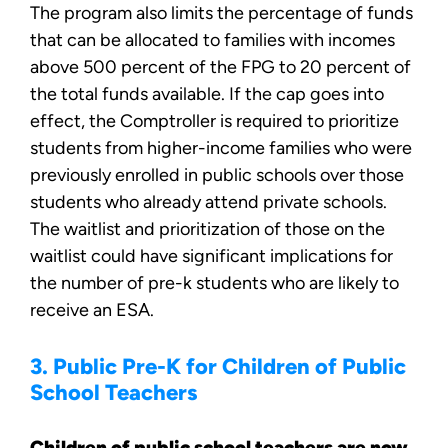
The program also limits the percentage of funds
that can be allocated to families with incomes
above 500 percent of the FPG to 20 percent of
the total funds available. If the cap goes into
effect, the Comptroller is required to prioritize
students from higher-income families who were
previously enrolled in public schools over those
students who already attend private schools.
The waitlist and prioritization of those on the
waitlist could have significant implications for
the number of pre-k students who are likely to
receive an ESA.
3. Public Pre-K for Children of Public
School Teachers
Children of public school teachers are now