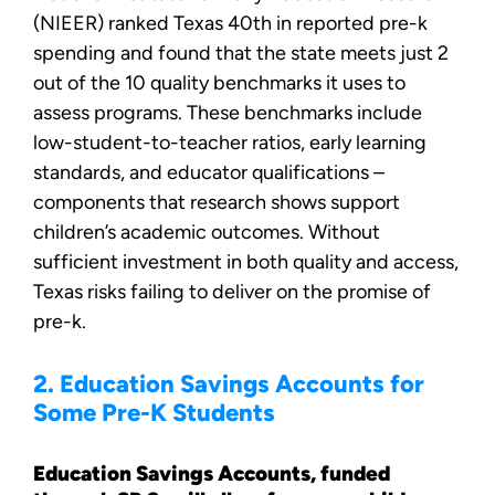
(NIEER) ranked Texas 40th in reported pre-k
spending and found that the state meets just 2
out of the 10 quality benchmarks it uses to
assess programs. These benchmarks include
low-student-to-teacher ratios, early learning
standards, and educator qualifications –
components that research shows support
children’s academic outcomes. Without
sufficient investment in both quality and access,
Texas risks failing to deliver on the promise of
pre-k.
2. Education Savings Accounts for
Some Pre-K Students
Education Savings Accounts, funded