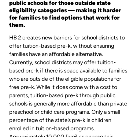
public schools for those outside state
eligibility categories — making it harder
for families to find options that work for
them.
HB 2 creates new barriers for school districts to
offer tuition-based pre-k, without ensuring
families have an affordable alternative.
Currently, school districts may offer tuition-
based pre-k if there is space available to families
who are outside of the eligible populations for
free pre-k. While it does come with a cost to
parents, tuition-based pre-k through public
schools is generally more affordable than private
preschool or child care programs. Only a small
percentage of the state’s pre-k is children
enrolled in tuition-based programs.
Approximately 10,000 families choose this