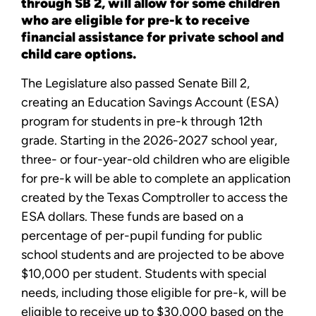
through SB 2, will allow for some children
who are eligible for pre-k to receive
financial assistance for private school and
child care options.
The Legislature also passed Senate Bill 2,
creating an Education Savings Account (ESA)
program for students in pre-k through 12th
grade. Starting in the 2026-2027 school year,
three- or four-year-old children who are eligible
for pre-k will be able to complete an application
created by the Texas Comptroller to access the
ESA dollars. These funds are based on a
percentage of per-pupil funding for public
school students and are projected to be above
$10,000 per student. Students with special
needs, including those eligible for pre-k, will be
eligible to receive up to $30,000 based on the