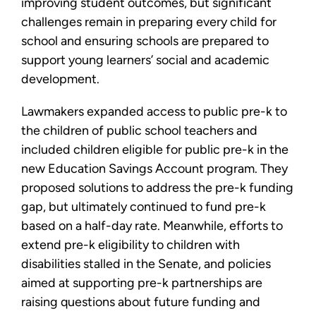
improving student outcomes, but significant
challenges remain in preparing every child for
school and ensuring schools are prepared to
support young learners’ social and academic
development.
Lawmakers expanded access to public pre-k to
the children of public school teachers and
included children eligible for public pre-k in the
new Education Savings Account program. They
proposed solutions to address the pre-k funding
gap, but ultimately continued to fund pre-k
based on a half-day rate. Meanwhile, efforts to
extend pre-k eligibility to children with
disabilities stalled in the Senate, and policies
aimed at supporting pre-k partnerships are
raising questions about future funding and