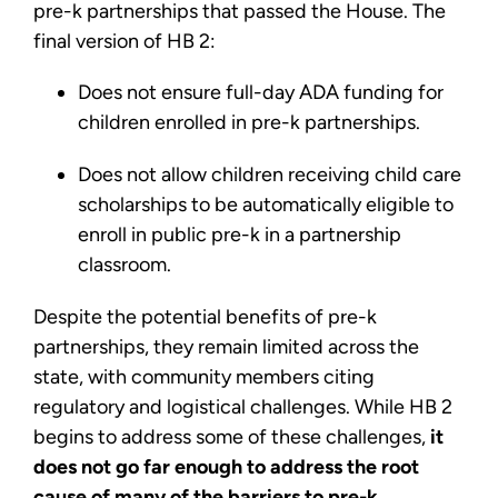
pre-k partnerships that passed the House. The
final version of HB 2:
Does not ensure full-day ADA funding for
children enrolled in pre-k partnerships.
Does not allow children receiving child care
scholarships to be automatically eligible to
enroll in public pre-k in a partnership
classroom.
Despite the potential benefits of pre-k
partnerships, they remain limited across the
state, with community members citing
regulatory and logistical challenges. While HB 2
begins to address some of these challenges,
it
does not go far enough to address the root
cause of many of the barriers to pre-k