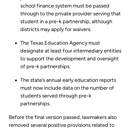
school finance system must be passed
through to the private provider serving that
student in a pre-k partnership, although
districts may apply for waivers.
The Texas Education Agency must
designate at least four intermediary entities
to support the development and oversight
of pre-k partnerships.
The state’s annual early education reports
must now include data on the number of
students served through pre-k
partnerships.
Before the final version passed, lawmakers also
removed several positive provisions related to