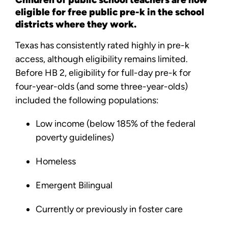
eligible for free public pre-k in the school
districts where they work.
Texas has consistently rated highly in pre-k
access, although eligibility remains limited.
Before HB 2, eligibility for full-day pre-k for
four-year-olds (and some three-year-olds)
included the following populations:
Low income (below 185% of the federal
poverty guidelines)
Homeless
Emergent Bilingual
Currently or previously in foster care