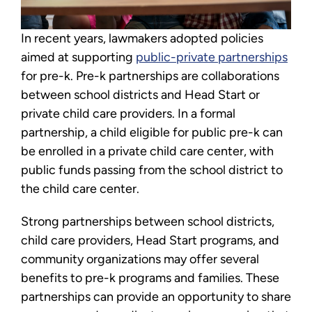
In recent years, lawmakers adopted policies
aimed at supporting
public-private partnerships
for pre-k. Pre-k partnerships are collaborations
between school districts and Head Start or
private child care providers. In a formal
partnership, a child eligible for public pre-k can
be enrolled in a private child care center, with
public funds passing from the school district to
the child care center.
Strong partnerships between school districts,
child care providers, Head Start programs, and
community organizations may offer several
benefits to pre-k programs and families. These
partnerships can provide an opportunity to share