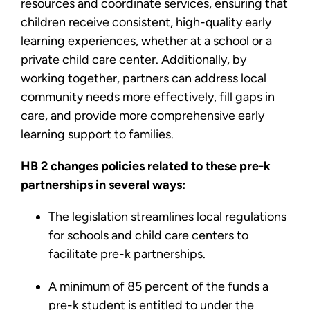
resources and coordinate services, ensuring that
children receive consistent, high-quality early
learning experiences, whether at a school or a
private child care center. Additionally, by
working together, partners can address local
community needs more effectively, fill gaps in
care, and provide more comprehensive early
learning support to families.
HB 2 changes policies related to these pre-k
partnerships in several ways:
The legislation streamlines local regulations
for schools and child care centers to
facilitate pre-k partnerships.
A minimum of 85 percent of the funds a
pre-k student is entitled to under the