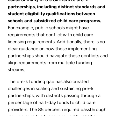
partnerships, including distinct standards and
student eligibility qualifications between
schools and subsidized child care programs.
For example, public schools might have
requirements that conflict with child care
licensing requirements. Additionally, there is no
clear guidance on how those implementing
partnerships should navigate these conflicts and
align requirements from multiple funding
streams.
The pre-k funding gap has also created
challenges in scaling and sustaining pre-k
partnerships, with districts passing through a
percentage of half-day funds to child care
providers. The 85 percent required passthrough