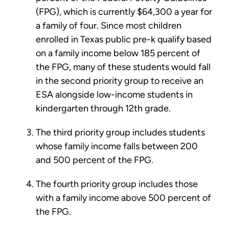
(FPG), which is currently $64,300 a year for
a family of four. Since most children
enrolled in Texas public pre-k qualify based
on a family income below 185 percent of
the FPG, many of these students would fall
in the second priority group to receive an
ESA alongside low-income students in
kindergarten through 12th grade.
The third priority group includes students
whose family income falls between 200
and 500 percent of the FPG.
The fourth priority group includes those
with a family income above 500 percent of
the FPG.