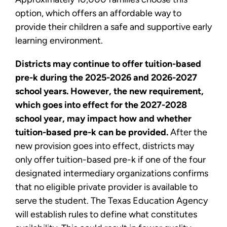
option, which offers an affordable way to
provide their children a safe and supportive early
learning environment.
Districts may continue to offer tuition-based
pre-k during the 2025-2026 and 2026-2027
school years. However, the new requirement,
which goes into effect for the 2027-2028
school year, may impact how and whether
tuition-based pre-k can be provided.
After the
new provision goes into effect, districts may
only offer tuition-based pre-k if one of the four
designated intermediary organizations confirms
that no eligible private provider is available to
serve the student. The Texas Education Agency
will establish rules to define what constitutes