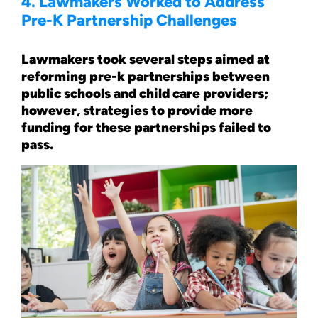
4. Lawmakers Worked to Address
Pre-K Partnership Challenges
Lawmakers took several steps aimed at
reforming pre-k partnerships between
public schools and child care providers;
however, strategies to provide more
funding for these partnerships failed to
pass.