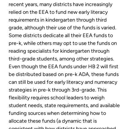
recent years, many districts have increasingly
relied on the EEA to fund new early literacy
requirements in kindergarten through third
grade, although their use of the funds is varied.
Some districts dedicate all their EEA funds to
pre-k, while others may opt to use the funds on
reading specialists for kindergarten through
third-grade students, among other strategies.
Even though the EEA funds under HB 2 will first
be distributed based on pre-k ADA, these funds
can still be used for early literacy and numeracy
strategies in pre-k through 3rd-grade. This
flexibility requires school leaders to weigh
student needs, state requirements, and available
funding sources when determining how to
allocate these funds (a dynamic that is
consistent with how districts have approached