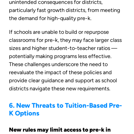
unintended consequences for districts,
particularly fast growth districts, from meeting
the demand for high-quality pre-k.
If schools are unable to build or repurpose
classrooms for pre-k, they may face larger class
sizes and higher student-to-teacher ratios —
potentially making programs less effective.
These challenges underscore the need to
reevaluate the impact of these policies and
provide clear guidance and support as school
districts navigate these new requirements.
6. New Threats to Tuition-Based Pre-
K Options
New rules may limit access to pre-k in