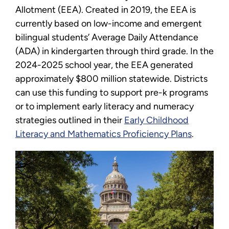
Allotment (EEA). Created in 2019, the EEA is
currently based on low-income and emergent
bilingual students’ Average Daily Attendance
(ADA) in kindergarten through third grade. In the
2024-2025 school year, the EEA generated
approximately $800 million statewide. Districts
can use this funding to support pre-k programs
or to implement early literacy and numeracy
strategies outlined in their
Early Childhood
Literacy and Mathematics Proficiency Plans
.