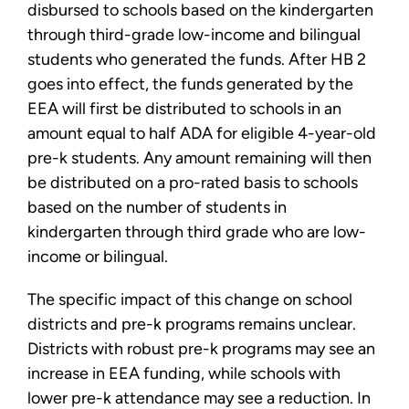
disbursed to schools based on the kindergarten
through third-grade low-income and bilingual
students who generated the funds. After HB 2
goes into effect, the funds generated by the
EEA will first be distributed to schools in an
amount equal to half ADA for eligible 4-year-old
pre-k students. Any amount remaining will then
be distributed on a pro-rated basis to schools
based on the number of students in
kindergarten through third grade who are low-
income or bilingual.
The specific impact of this change on school
districts and pre-k programs remains unclear.
Districts with robust pre-k programs may see an
increase in EEA funding, while schools with
lower pre-k attendance may see a reduction. In