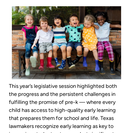
This year’s legislative session highlighted both
the progress and the persistent challenges in
fulfilling the promise of pre-k — where every
child has access to high-quality early learning
that prepares them for school and life. Texas
lawmakers recognize early learning as key to