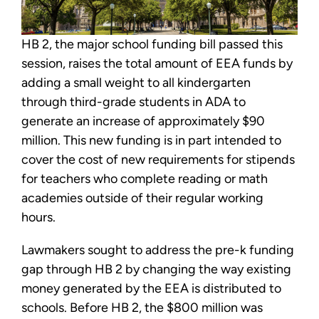
HB 2, the major school funding bill passed this
session, raises the total amount of EEA funds by
adding a small weight to all kindergarten
through third-grade students in ADA to
generate an increase of approximately $90
million. This new funding is in part intended to
cover the cost of new requirements for stipends
for teachers who complete reading or math
academies outside of their regular working
hours.
Lawmakers sought to address the pre-k funding
gap through HB 2 by changing the way existing
money generated by the EEA is distributed to
schools. Before HB 2, the $800 million was