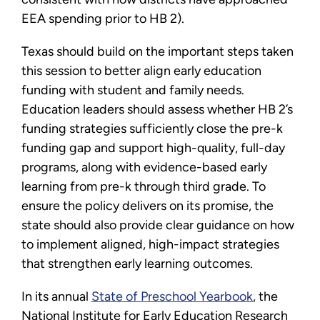
EEA spending prior to HB 2).
Texas should build on the important steps taken
this session to better align early education
funding with student and family needs.
Education leaders should assess whether HB 2’s
funding strategies sufficiently close the pre-k
funding gap and support high-quality, full-day
programs, along with evidence-based early
learning from pre-k through third grade. To
ensure the policy delivers on its promise, the
state should also provide clear guidance on how
to implement aligned, high-impact strategies
that strengthen early learning outcomes.
In its annual
State of Preschool Yearbook
, the
National Institute for Early Education Research