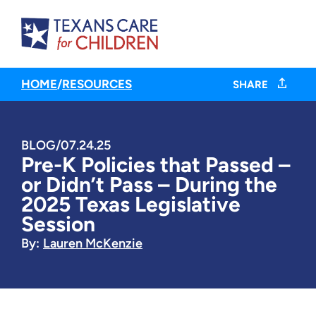
HOME
/
RESOURCES
SHARE
BLOG
/
07.24.25
Pre-K Policies that Passed –
or Didn’t Pass – During the
2025 Texas Legislative
Session
By:
Lauren McKenzie