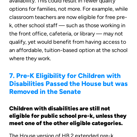
availability. This could result in fewer quality
options for families, not more. For example, while
classroom teachers are now eligible for free pre-
k, other school staff — such as those working in
the front office, cafeteria, or library — may not
qualify, yet would benefit from having access to
an affordable, tuition-based option at the school
where they work.
7. Pre-K Eligibility for Children with
Disabilities Passed the House but was
Removed in the Senate
Children with disabilities are still not
eligible for public school pre-k, unless they
meet one of the other eligible categories.
The House version of HB 2 extended pre-k