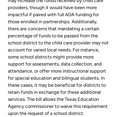
may increase the funds received by child care
providers, though it would have been more
impactful if paired with full ADA funding for
those enrolled in partnerships. Additionally,
there are concerns that mandating a certain
percentage of funds to be passed from the
school district to the child care provider may not
account for varied local needs. For instance,
some school districts might provide more
support for assessments, data collection, and
attendance, or offer more instructional support
for special education and bilingual students. In
these cases, it may be beneficial for districts to
retain funds in exchange for these additional
services. The bill allows the Texas Education
Agency commissioner to waive this requirement
upon the request of a school district.