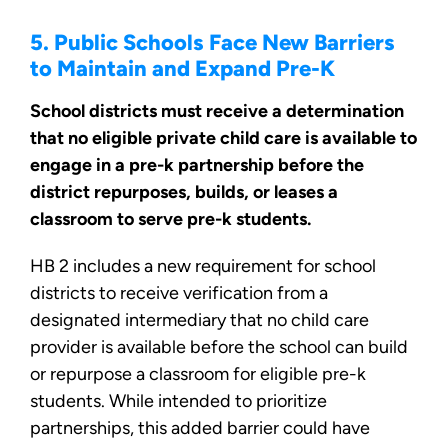
5. Public Schools Face New Barriers
to Maintain and Expand Pre-K
School districts must receive a determination
that no eligible private child care is available to
engage in a pre-k partnership before the
district repurposes, builds, or leases a
classroom to serve pre-k students.
HB 2 includes a new requirement for school
districts to receive verification from a
designated intermediary that no child care
provider is available before the school can build
or repurpose a classroom for eligible pre-k
students. While intended to prioritize
partnerships, this added barrier could have