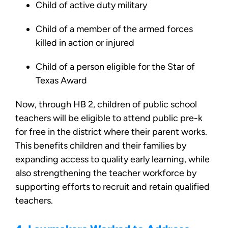
Child of active duty military
Child of a member of the armed forces
killed in action or injured
Child of a person eligible for the Star of
Texas Award
Now, through HB 2, children of public school
teachers will be eligible to attend public pre-k
for free in the district where their parent works.
This benefits children and their families by
expanding access to quality early learning, while
also strengthening the teacher workforce by
supporting efforts to recruit and retain qualified
teachers.