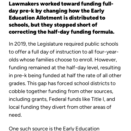
Lawmakers worked toward funding full-
day pre-k by changing how the Early
Education Allotment is distributed to
schools, but they stopped short of
correcting the half-day funding formula.
In 2019, the Legislature required public schools
to offer a full day of instruction to all four-year-
olds whose families choose to enroll. However,
funding remained at the half-day level, resulting
in pre-k being funded at half the rate of all other
grades. This gap has forced school districts to
cobble together funding from other sources,
including grants, Federal funds like Title I, and
local funding they divert from other areas of
need.
One such source is the Early Education