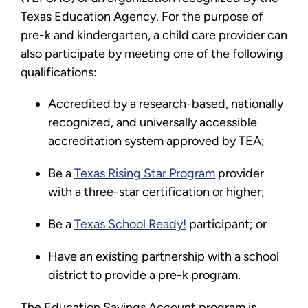
Texas Education Agency. For the purpose of
pre-k and kindergarten, a child care provider can
also participate by meeting one of the following
qualifications:
Accredited by a research-based, nationally
recognized, and universally accessible
accreditation system approved by TEA;
Be a
Texas Rising Star Program
provider
with a three-star certification or higher;
Be a
Texas School Ready!
participant; or
Have an existing partnership with a school
district to provide a pre-k program.
The Education Savings Account program is