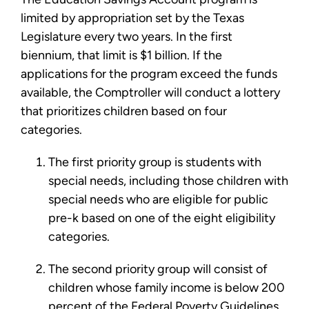
limited by appropriation set by the Texas
Legislature every two years. In the first
biennium, that limit is $1 billion. If the
applications for the program exceed the funds
available, the Comptroller will conduct a lottery
that prioritizes children based on four
categories.
The first priority group is students with
special needs, including those children with
special needs who are eligible for public
pre-k based on one of the eight eligibility
categories.
The second priority group will consist of
children whose family income is below 200
percent of the Federal Poverty Guidelines