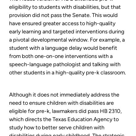
eligibility to students with disabilities, but that
provision did not pass the Senate. This would
have ensured greater access to high-quality
early learning and targeted interventions during
a pivotal developmental window. For example, a
student with a language delay would benefit
from both one-on-one interventions with a
speech-language pathologist and talking with
other students in a high-quality pre-k classroom.
Although it does not immediately address the
need to ensure children with disabilities are
eligible for pre-k, lawmakers did pass HB 2310,
which directs the Texas Education Agency to
study how to better serve children with
disabilities during early childhood. The strategic