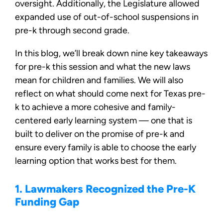
oversight. Additionally, the Legislature allowed
expanded use of out-of-school suspensions in
pre-k through second grade.
In this blog, we’ll break down nine key takeaways
for pre-k this session and what the new laws
mean for children and families. We will also
reflect on what should come next for Texas pre-
k to achieve a more cohesive and family-
centered early learning system — one that is
built to deliver on the promise of pre-k and
ensure every family is able to choose the early
learning option that works best for them.
1. Lawmakers Recognized the Pre-K
Funding Gap