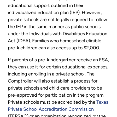
educational support outlined in their
individualized education plan (IEP). However,
private schools are not legally required to follow
the IEP in the same manner as public schools
under the Individuals with Disabilities Education
Act (IDEA). Families who homeschool eligible
pre-k children can also access up to $2,000.
If parents of a pre-kindergartner receive an ESA,
they can use it for certain educational expenses,
including enrolling in a private school. The
Comptroller will also establish a process for
private schools and child care providers to be
pre-approved for participation in the program.
Private schools must be accredited by the
Texas
Private School Accreditation Commission
(TEPSAC) or an organization recognized by the