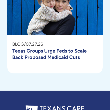
BLOG
/
07.27.26
Texas Groups Urge Feds to Scale
Back Proposed Medicaid Cuts