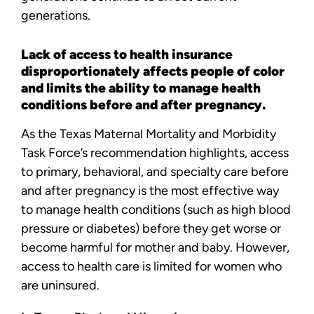
generations.
Lack of access to health insurance
disproportionately affects people of color
and limits the ability to manage health
conditions before and after pregnancy.
As the Texas Maternal Mortality and Morbidity
Task Force’s recommendation highlights, access
to primary, behavioral, and specialty care before
and after pregnancy is the most effective way
to manage health conditions (such as high blood
pressure or diabetes) before they get worse or
become harmful for mother and baby. However,
access to health care is limited for women who
are uninsured.