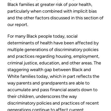
Black families at greater risk of poor health,
particularly when combined with implicit bias
and the other factors discussed in this section of
our report.
For many Black people today, social
determinants of health have been affected by
multiple generations of discriminatory policies
and practices regarding housing, employment,
criminal justice, education, and other areas. The
staggering wealth gap between Black and
White families today, which in part reflects the
way parents and grandparents are able to
accumulate and pass financial assets down to
their children, underscores the way
discriminatory policies and practices of recent
generations continue to affect current