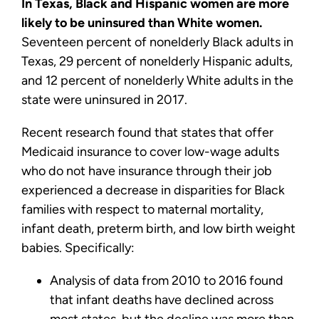
In Texas, Black and Hispanic women are more
likely to be uninsured than White women.
Seventeen percent of nonelderly Black adults in
Texas, 29 percent of nonelderly Hispanic adults,
and 12 percent of nonelderly White adults in the
state were uninsured in 2017.
Recent research found that states that offer
Medicaid insurance to cover low-wage adults
who do not have insurance through their job
experienced a decrease in disparities for Black
families with respect to maternal mortality,
infant death, preterm birth, and low birth weight
babies. Specifically:
Analysis of data from 2010 to 2016 found
that infant deaths have declined across