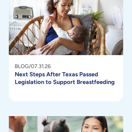
BLOG
/
07.31.26
Next Steps After Texas Passed
Legislation to Support Breastfeeding