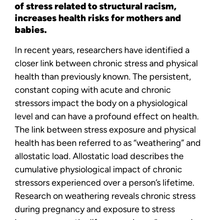
of stress related to structural racism,
increases health risks for mothers and
babies.
In recent years, researchers have identified a
closer link between chronic stress and physical
health than previously known. The persistent,
constant coping with acute and chronic
stressors impact the body on a physiological
level and can have a profound effect on health.
The link between stress exposure and physical
health has been referred to as “weathering” and
allostatic load. Allostatic load describes the
cumulative physiological impact of chronic
stressors experienced over a person’s lifetime.
Research on weathering reveals chronic stress
during pregnancy and exposure to stress