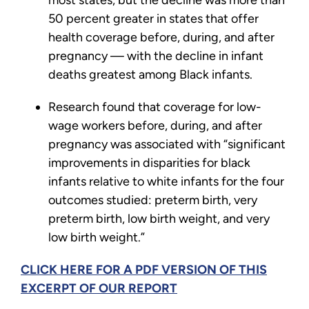
most states, but the decline was more than
50 percent greater in states that offer
health coverage before, during, and after
pregnancy — with the decline in infant
deaths greatest among Black infants.
Research found that coverage for low-
wage workers before, during, and after
pregnancy was associated with “significant
improvements in disparities for black
infants relative to white infants for the four
outcomes studied: preterm birth, very
preterm birth, low birth weight, and very
low birth weight.”
CLICK HERE FOR A PDF VERSION OF THIS
EXCERPT OF OUR REPORT