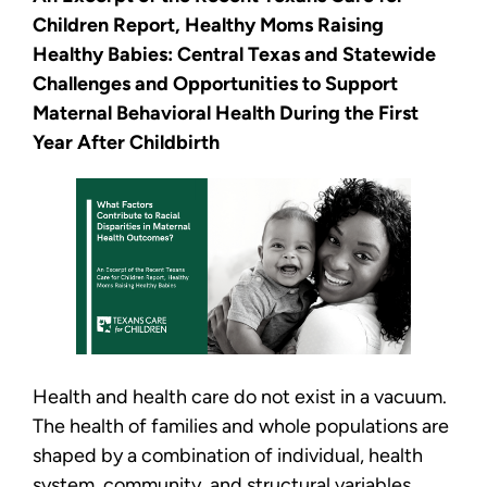
Children Report, Healthy Moms Raising
Healthy Babies: Central Texas and Statewide
Challenges and Opportunities to Support
Maternal Behavioral Health During the First
Year After Childbirth
Health and health care do not exist in a vacuum.
The health of families and whole populations are
shaped by a combination of individual, health
system, community, and structural variables,