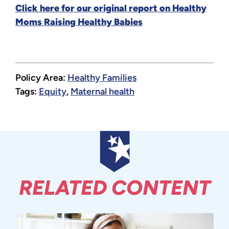
Click here for our original report on Healthy
Moms Raising Healthy Babies
Policy Area:
Healthy Families
Tags:
Equity
,
Maternal health
RELATED CONTENT