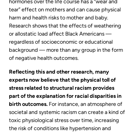
hormones over the life course has a “wear and
tear” effect on mothers and can cause physical
harm and health risks to mother and baby.
Research shows that the effects of weathering
or allostatic load affect Black Americans —
regardless of socioeconomic or educational
background — more than any group in the form
of negative health outcomes.
Reflecting this and other research, many
experts now believe that the physical toll of
stress related to structural racism provides
part of the explanation for racial disparities in
birth outcomes.
For instance, an atmosphere of
societal and systemic racism can create a kind of
toxic physiological stress over time, increasing
the risk of conditions like hypertension and