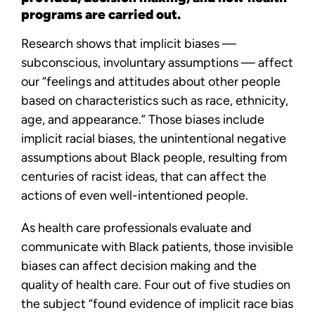
programs are carried out.
Research shows that implicit biases —
subconscious, involuntary assumptions — affect
our “feelings and attitudes about other people
based on characteristics such as race, ethnicity,
age, and appearance.” Those biases include
implicit racial biases, the unintentional negative
assumptions about Black people, resulting from
centuries of racist ideas, that can affect the
actions of even well-intentioned people.
As health care professionals evaluate and
communicate with Black patients, those invisible
biases can affect decision making and the
quality of health care. Four out of five studies on
the subject “found evidence of implicit race bias