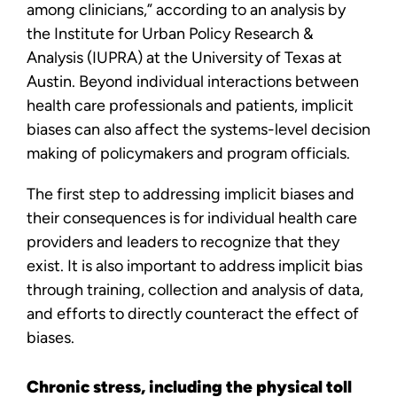
among clinicians,” according to an analysis by
the Institute for Urban Policy Research &
Analysis (IUPRA) at the University of Texas at
Austin. Beyond individual interactions between
health care professionals and patients, implicit
biases can also affect the systems-level decision
making of policymakers and program officials.
The first step to addressing implicit biases and
their consequences is for individual health care
providers and leaders to recognize that they
exist. It is also important to address implicit bias
through training, collection and analysis of data,
and efforts to directly counteract the effect of
biases.
Chronic stress, including the physical toll