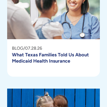
BLOG
/
07.28.26
What Texas Families Told Us About
Medicaid Health Insurance