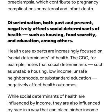
preeclampsia, which contribute to pregnancy
complications or maternal and infant death.
Discrimination, both past and present,
negatively affects social determinants of
health — such as housing, food scarcity,
and education, among others.
Health care experts are increasingly focused on
“social determinants” of health. The CDC, for
example, notes that social determinants — such
as unstable housing, low income, unsafe
neighborhoods, or substandard education —
negatively affect health outcomes.
While social determinants of health are
influenced by income, they are also influenced
by race in a way that can place higher income