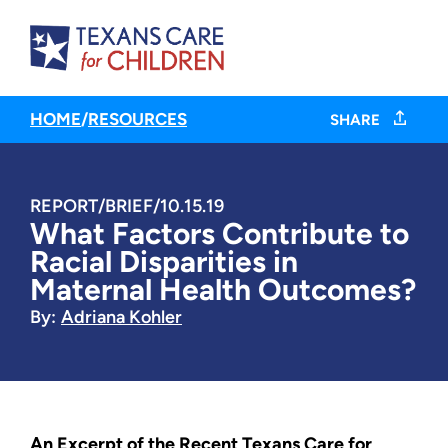
HOME
/
RESOURCES
SHARE
REPORT/BRIEF
/
10.15.19
What Factors Contribute to
Racial Disparities in
Maternal Health Outcomes?
By:
Adriana Kohler
An Excerpt of the Recent Texans Care for