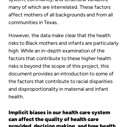
many of which are interrelated. These factors
affect mothers of all backgrounds and from all
communities in Texas.
However, the data make clear that the health
risks to Black mothers and infants are particularly
high. While an in-depth examination of the
factors that contribute to these higher health
risks is beyond the scope of this project, this
document provides an introduction to some of
the factors that contribute to racial disparities
and disproportionality in maternal and infant
health.
Implicit biases in our health care system
can affect the quality of health care
provided, decision making, and how health