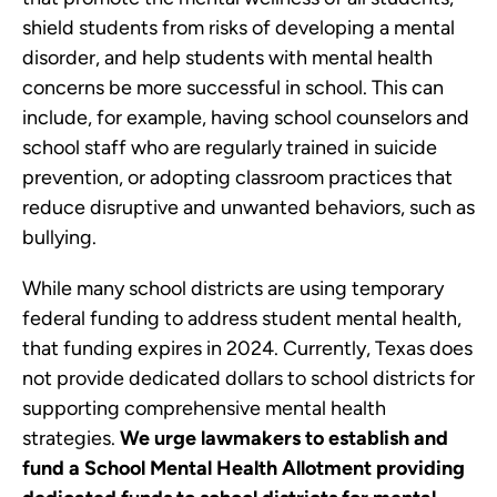
shield students from risks of developing a mental
disorder, and help students with mental health
concerns be more successful in school. This can
include, for example, having school counselors and
school staff who are regularly trained in suicide
prevention, or adopting classroom practices that
reduce disruptive and unwanted behaviors, such as
bullying.
While many school districts are using temporary
federal funding to address student mental health,
that funding expires in 2024. Currently, Texas does
not provide dedicated dollars to school districts for
supporting comprehensive mental health
strategies.
We urge lawmakers to establish and
fund a School Mental Health Allotment providing