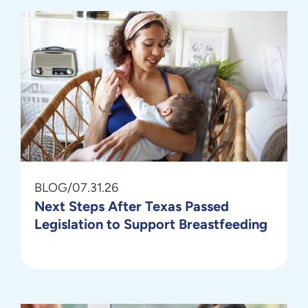
BLOG
/
07.31.26
Next Steps After Texas Passed
Legislation to Support Breastfeeding