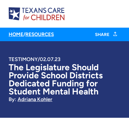
HOME
/
RESOURCES
SHARE
TESTIMONY
/
02.07.23
The Legislature Should
Provide School Districts
Dedicated Funding for
Student Mental Health
By:
Adriana Kohler