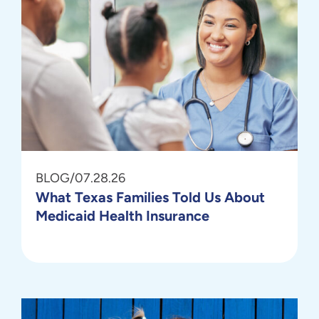
BLOG
/
07.28.26
What Texas Families Told Us About
Medicaid Health Insurance