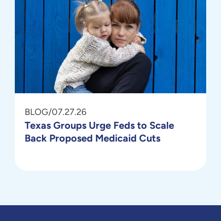
BLOG
/
07.27.26
Texas Groups Urge Feds to Scale
Back Proposed Medicaid Cuts