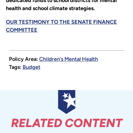
dedicated funds to school districts for mental
health and school climate strategies.
OUR TESTIMONY TO THE SENATE FINANCE
COMMITTEE
Policy Area:
Children’s Mental Health
Tags:
Budget
RELATED CONTENT