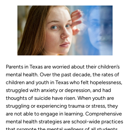
Parents in Texas are worried about their children’s
mental health. Over the past decade, the rates of
children and youth in Texas who felt hopelessness,
struggled with anxiety or depression, and had
thoughts of suicide have risen. When youth are
struggling or experiencing trauma or stress, they
are not able to engage in learning. Comprehensive
mental health strategies are school-wide practices
that promote the mental wellness of all students,