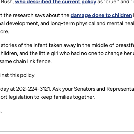
a Bush,
who described the current policy
as “cruel” and “
t the research says about the
damage done to children
al development, and long-term physical and mental health
more.
stories of the infant taken away in the middle of breas
ildren, and the little girl who had no one to change her
ame chain link fence.
nst this policy.
day at 202-224-3121. Ask your Senators and Representat
ort legislation to keep families together.
.