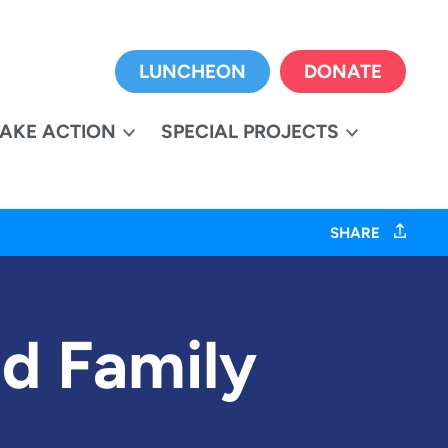
LUNCHEON
DONATE
TAKE ACTION
SPECIAL PROJECTS
SHARE
d Family