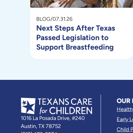
BLOG
/
07.31.26
Next Steps After Texas
Passed Legislation to
Support Breastfeeding
OUR 
Health
1016 La Posada Drive, #240
Early 
Austin, TX 78752
Child 