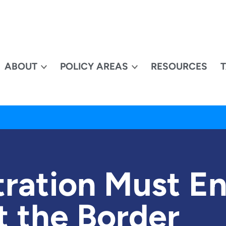
ABOUT
POLICY AREAS
RESOURCES
ration Must En
t the Border