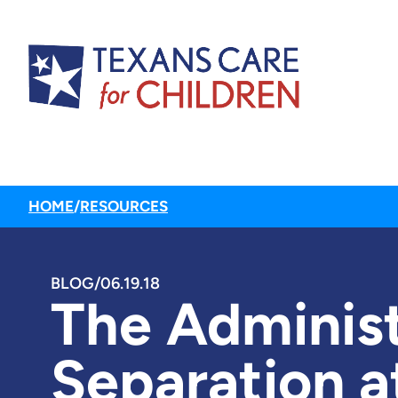
HOME
/
RESOURCES
BLOG
/
06.19.18
The Administ
Separation a