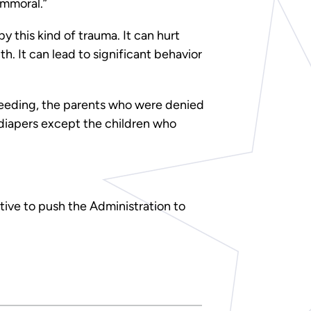
immoral.”
by this kind of trauma. It can hurt
. It can lead to significant behavior
tfeeding, the parents who were denied
 diapers except the children who
ive to push the Administration to