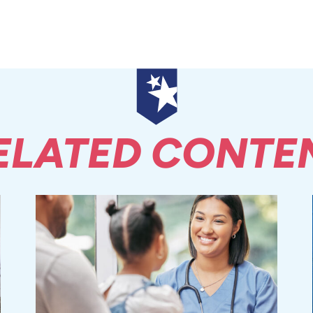
ELATED CONTE