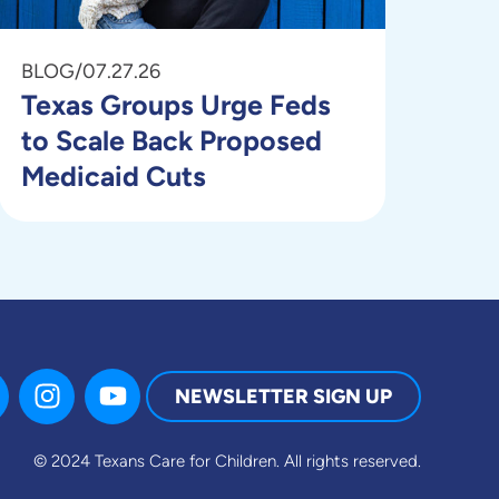
BLOG
/
07.27.26
Texas Groups Urge Feds
to Scale Back Proposed
Medicaid Cuts
NEWSLETTER SIGN UP
© 2024 Texans Care for Children.
All rights reserved.