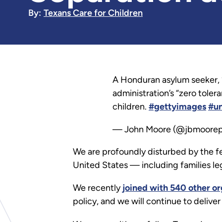
By:
Texans Care for Children
A Honduran asylum seeker, 
administration’s “zero tole
children.
#gettyimages
#u
— John Moore (@jbmoore
We are profoundly disturbed by the fe
United States — including families leg
We recently
joined with 540 other or
policy, and we will continue to delive