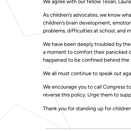
We agree with our fellow Texan, Laur
As children’s advocates, we know wha
children’s brain development, emotion
problems, difficulties at school, and 
We have been deeply troubled by the 
a moment to comfort their panicked ch
happened to be confined behind the s
We all must continue to speak out agai
We encourage you to call Congress to
reverse this policy. Urge them to supp
Thank you for standing up for children