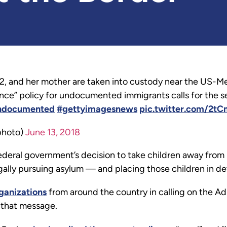
2, and her mother are taken into custody near the US-M
rance” policy for undocumented immigrants calls for the s
ndocumented
#gettyimagesnews
pic.twitter.com/2t
photo)
June 13, 2018
deral government’s decision to take children away from 
ally pursuing asylum — and placing those children in dete
ganizations
from around the country in calling on the Ad
r that message.