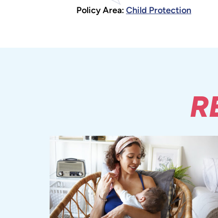
Policy Area:
Child Protection
R