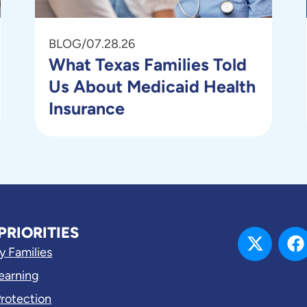
BLOG
/
07.28.26
What Texas Families Told
Us About Medicaid Health
Insurance
PRIORITIES
y Families
Learning
Protection