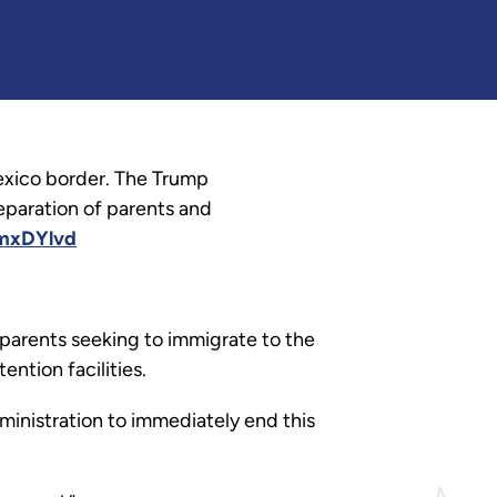
exico border. The Trump
eparation of parents and
CmxDYlvd
parents seeking to immigrate to the
ntion facilities.
ministration to immediately end this