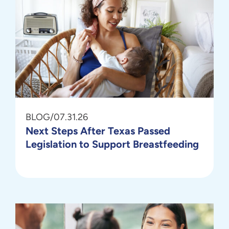
BLOG
/
07.31.26
Next Steps After Texas Passed
Legislation to Support Breastfeeding