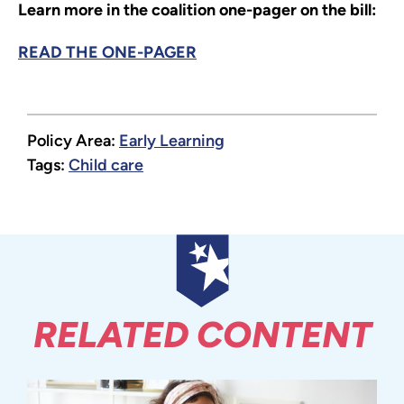
Learn more in the coalition one-pager on the bill:
READ THE ONE-PAGER
Policy Area:
Early Learning
Tags:
Child care
RELATED CONTENT