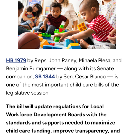
HB 1979
by Reps. John Raney, Mihaela Plesa, and
Benjamin Bumgarner — along with its Senate
companion,
SB 1844
by Sen. César Blanco — is
one of the most important child care bills of the
legislative session.
The bill will update regulations for Local
Workforce Development Boards with the
standards and supports needed to maximize
child care funding, improve transparency, and