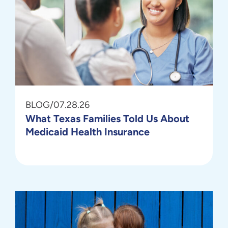
BLOG
/
07.28.26
What Texas Families Told Us About
Medicaid Health Insurance