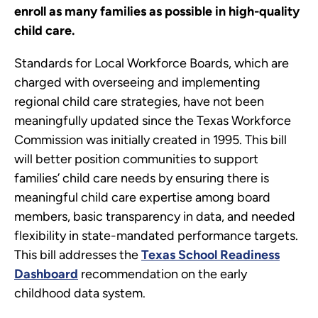
enroll as many families as possible in high-quality
child care.
Standards for Local Workforce Boards, which are
charged with overseeing and implementing
regional child care strategies, have not been
meaningfully updated since the Texas Workforce
Commission was initially created in 1995. This bill
will better position communities to support
families’ child care needs by ensuring there is
meaningful child care expertise among board
members, basic transparency in data, and needed
flexibility in state-mandated performance targets.
This bill addresses the
Texas School Readiness
Dashboard
recommendation on the early
childhood data system.