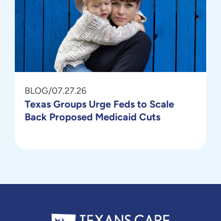
BLOG
/
07.27.26
Texas Groups Urge Feds to Scale
Back Proposed Medicaid Cuts