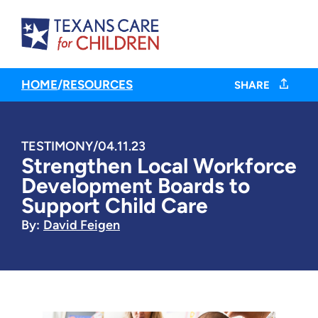
HOME
/
RESOURCES
SHARE
TESTIMONY
/
04.11.23
Strengthen Local Workforce
Development Boards to
Support Child Care
By:
David Feigen