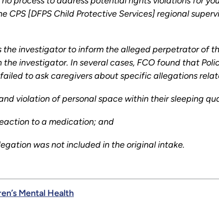
 no process to address potential rights violations for 
e CPS [DFPS Child Protective Services] regional supervi
 the investigator to inform the alleged perpetrator of 
h the investigator. In several cases, FCO found that Pol
failed to ask caregivers about specific allegations rela
 and violation of personal space within their sleeping qu
 reaction to a medication; and
egation was not included in the original intake.
ren’s Mental Health