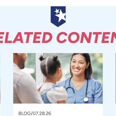
ELATED CONTE
BLOG
/
07.28.26