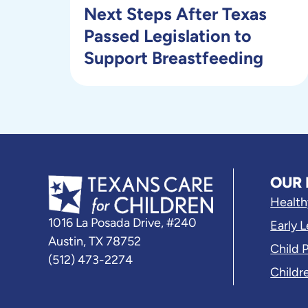
Next Steps After Texas
Passed Legislation to
Support Breastfeeding
OUR 
Health
1016 La Posada Drive, #240
Early 
Austin, TX 78752
Child 
(512) 473-2274
Childr