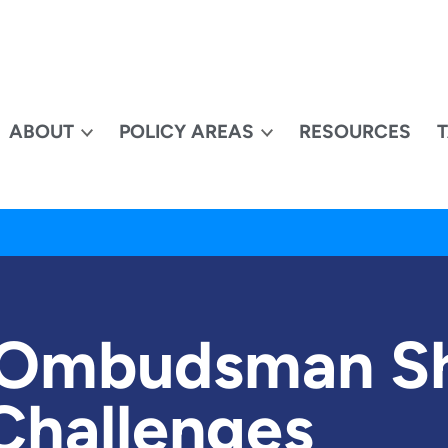
ABOUT
POLICY AREAS
RESOURCES
 Ombudsman S
Challenges