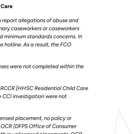
 Care
report allegations of abuse and
rimary caseworkers or caseworkers
and minimum standards concerns. In
 hotline. As a result, the FCO
 cases were not completed within the
y RCCR [HHSC Residential Child Care
e CCI investigation were not
ensed placement, no policy or
uct….OCR [DFPS Office of Consumer