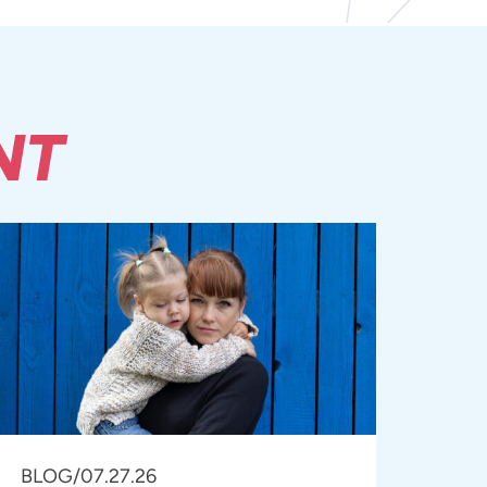
NT
BLOG
/
07.27.26