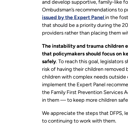
and develop supportive, family-like f
Ombudsman’s recommendations to prote
issued by the Expert Panel
in the fo
that should be a priority during the 20
providers rather than placing them with
The instability and trauma children 
that policymakers should focus on ke
safely
. To reach this goal, legislator
risk of having their children removed 
children with complex needs outside 
implement the Expert Panel recommenda
the Family First Prevention Services 
in them — to keep more children safel
We appreciate the steps that DFPS, le
to continuing to work with them.