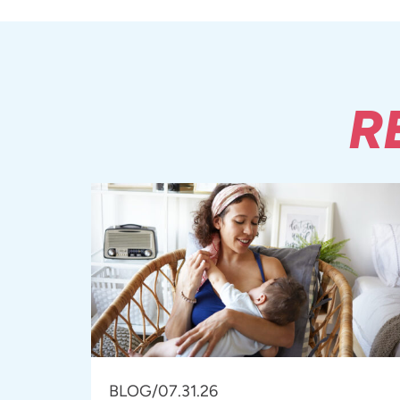
R
BLOG
/
07.31.26