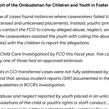
rt of the Ombudsman for Children and Youth in Foster
of cases found instances where caseworkers failed to 
 licensed and unlicensed placements. Instead, youths’ p
 to contact the FCO to convey alleged abuse, neglect, 
e caseworkers assisted the youth with calling the abuse
] with the children to report the allegations.
 Child Care Investigation] by FCO this fiscal year, five
ly one of those had an approved extension.
s in CCI transferred cases were not fully addressed b
nd that serious incident reports (SIR) documented in th
delines in RCCR’s investigation.
abuse and neglect reported by youth placed in an unlic
 violations of the child or youth’s rights or staff cond