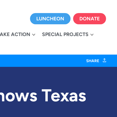
LUNCHEON
DONATE
TAKE ACTION
SPECIAL PROJECTS
SHARE
hows Texas