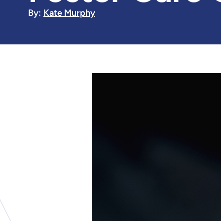
By:
Kate Murphy