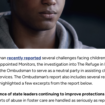
sman
recently reported
several challenges facing children
appointed Monitors, the investigation into The Refuge in
the Ombudsman to serve as a neutral party in assisting c
ervices. The Ombudsman’s report also includes several
 highlighted a few excerpts from the report below.
ce of state leaders continuing to improve protections f
s of abuse in foster care are handled as seriously as repo