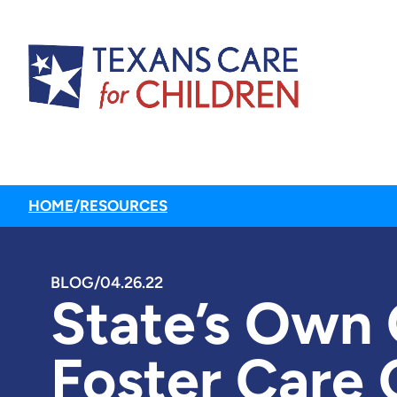
HOME
/
RESOURCES
BLOG
/
04.26.22
State’s Own
Foster Care 