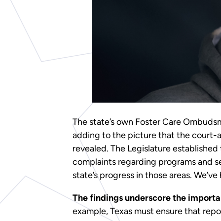
The state’s own Foster Care Ombud
adding to the picture that the court-
revealed. The Legislature established 
complaints regarding programs and s
state’s progress in those areas. We’ve
The findings underscore the importan
example, Texas must ensure that report