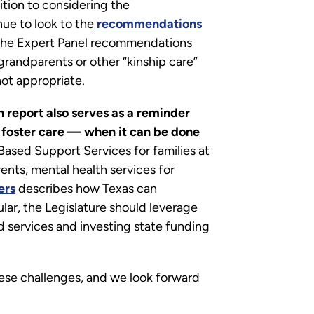
ition to considering the
ue to look to the
recommendations
f the Expert Panel recommendations
 grandparents or other “kinship care”
 not appropriate.
 report also serves as a reminder
f foster care — when it can be done
 Based Support Services for families at
ents, mental health services for
ers
describes how Texas can
lar, the Legislature should leverage
d services and investing state funding
hese challenges, and we look forward