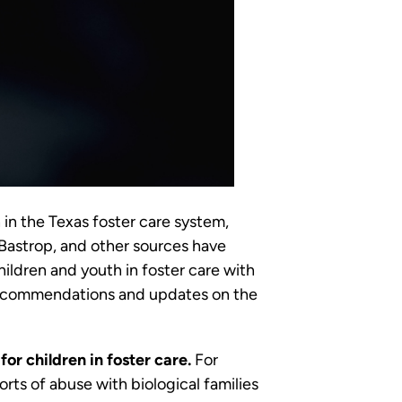
 in the Texas foster care system,
 Bastrop, and other sources have
hildren and youth in foster care with
 recommendations and updates on the
or children in foster care.
For
rts of abuse with biological families