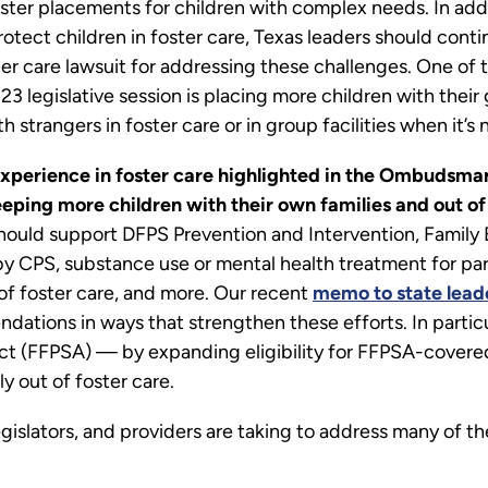
oster placements for children with complex needs. In add
ct children in foster care, Texas leaders should contin
ster care lawsuit for addressing these challenges. One o
23 legislative session is placing more children with their
 strangers in foster care or in group facilities when it’s
experience in foster care highlighted in the Ombudsman
eping more children with their own families and out o
s should support DFPS Prevention and Intervention, Family
by CPS, substance use or mental health treatment for par
of foster care, and more. Our recent
memo to state lead
tions in ways that strengthen these efforts. In particu
Act (FFPSA) — by expanding eligibility for FFPSA-covere
y out of foster care.
gislators, and providers are taking to address many of t