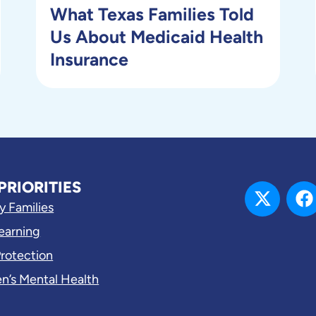
What Texas Families Told
Us About Medicaid Health
Insurance
PRIORITIES
y Families
Learning
Protection
en’s Mental Health