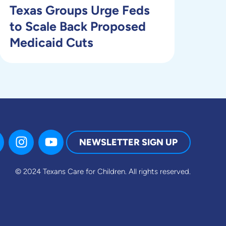
Texas Groups Urge Feds
to Scale Back Proposed
Medicaid Cuts
NEWSLETTER SIGN UP
© 2024 Texans Care for Children.
All rights reserved.