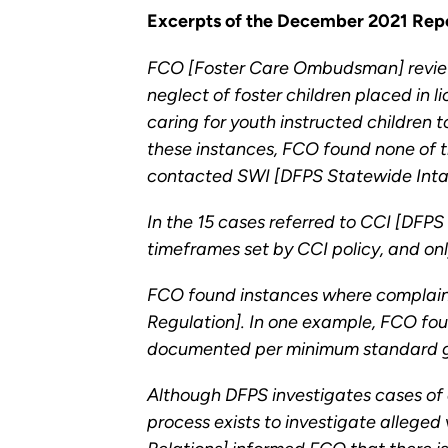
Excerpts of the December 2021 Repo
FCO [Foster Care Ombudsman] review 
neglect of foster children placed in
caring for youth instructed children
these instances, FCO found none of th
contacted SWI [DFPS Statewide Intake
In the 15 cases referred to CCI [DFPS
timeframes set by CCI policy, and on
FCO found instances where complaint
Regulation]. In one example, FCO fou
documented per minimum standard gui
Although DFPS investigates cases of 
process exists to investigate alleged