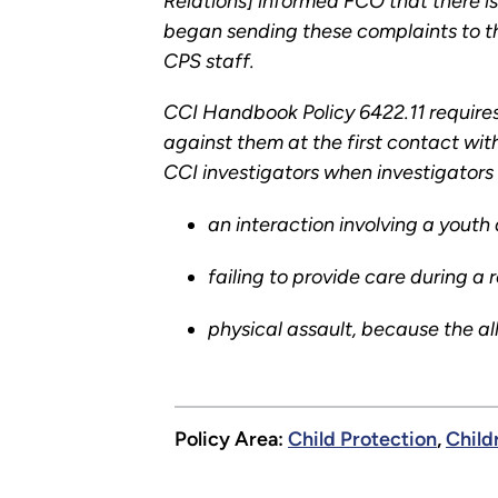
Relations] informed FCO that there is
began sending these complaints to th
CPS staff.
CCI Handbook Policy 6422.11 requires
against them at the first contact wit
CCI investigators when investigators 
an interaction involving a youth
failing to provide care during a
physical assault, because the all
Policy Area:
Child Protection
,
Child