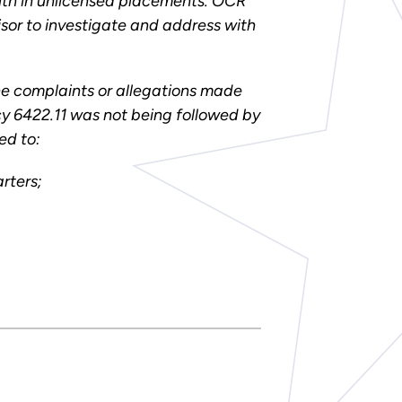
youth in unlicensed placements. OCR
sor to investigate and address with
the complaints or allegations made
icy 6422.11 was not being followed by
ted to:
arters;