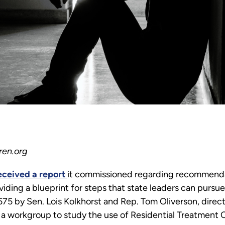
ren.org
eceived a report
it commissioned regarding recommenda
roviding a blueprint for steps that state leaders can pursu
1575 by Sen. Lois Kolkhorst and Rep. Tom Oliverson, dire
a workgroup to study the use of Residential Treatment C