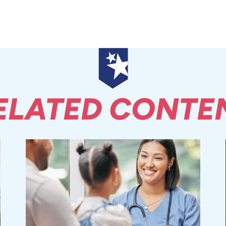
ELATED CONTE