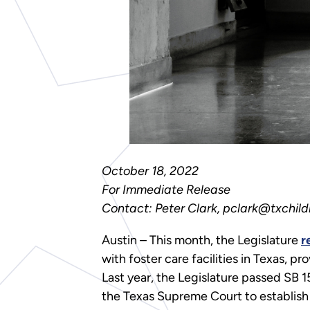
October 18, 2022
For Immediate Release
Contact: Peter Clark, pclark@txchild
Austin – This month, the Legislature
r
with foster care facilities in Texas, p
Last year, the Legislature passed SB 
the Texas Supreme Court to establish 