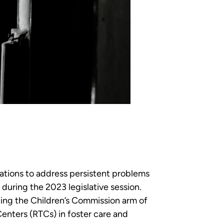
tions to address persistent problems
e during the 2023 legislative session.
cting the Children’s Commission arm of
enters (RTCs) in foster care and