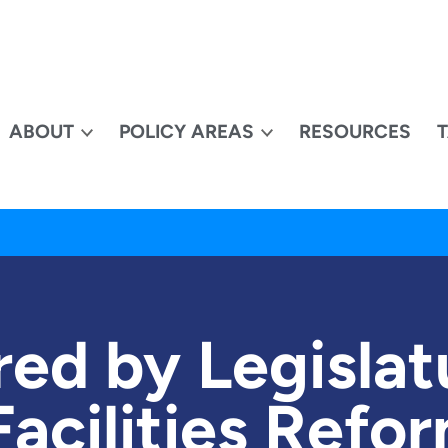
ABOUT
POLICY AREAS
RESOURCES
ed by Legislat
Facilities Ref