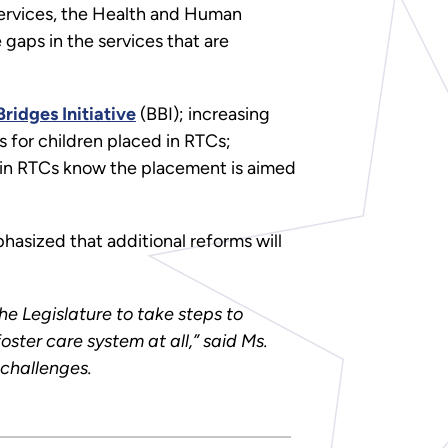
 Services, the Health and Human
gaps in the services that are
ridges Initiative
(BBI); increasing
s for children placed in RTCs;
d in RTCs know the placement is aimed
hasized that additional reforms will
the Legislature to take steps to
oster care system at all,” said Ms.
 challenges.