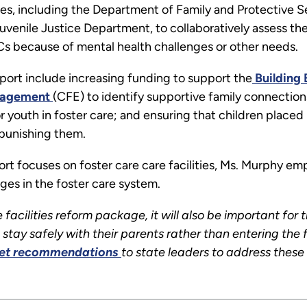
cies, including the Department of Family and Protective
venile Justice Department, to collaboratively assess the 
TCs because of mental health challenges or other needs.
port include increasing funding to support the
Building B
ngagement
(CFE) to identify supportive family connection
 youth in foster care; and ensuring that children place
 punishing them.
rt focuses on foster care care facilities, Ms. Murphy emp
ges in the foster care system.
 facilities reform package, it will also be important for 
stay safely with their parents rather than entering the f
et recommendations
to state leaders to address these