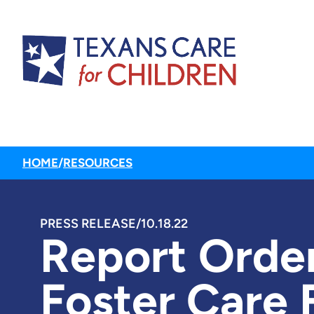
HOME
/
RESOURCES
PRESS RELEASE
/
10.18.22
Report Order
Foster Care 