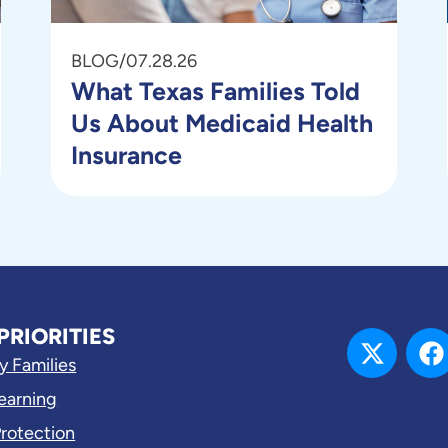
BLOG
/
07.28.26
What Texas Families Told
Us About Medicaid Health
Insurance
PRIORITIES
y Families
Learning
Protection