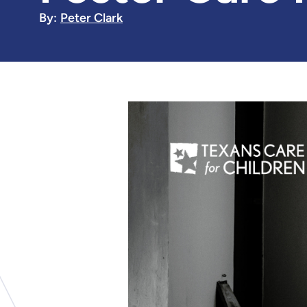
By:
Peter Clark