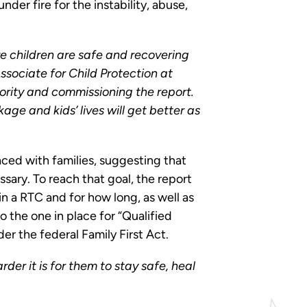
er fire for the instability, abuse,
re children are safe and recovering
sociate for Child Protection at
ority and commissioning the report.
age and kids’ lives will get better as
ced with families, suggesting that
sary. To reach that goal, the report
in a RTC and for how long, as well as
o the one in place for “Qualified
er the federal Family First Act.
arder it is for them to stay safe, heal