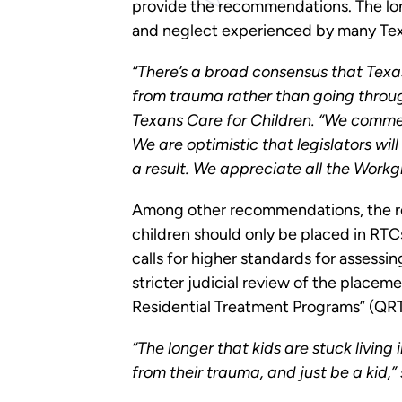
provide the recommendations. The long
and neglect experienced by many Texa
“There’s a broad consensus that Texas
from trauma rather than going throug
Texans Care for Children. “We commend
We are optimistic that legislators will
a result. We appreciate all the Work
Among other recommendations, the repo
children should only be placed in RTC
calls for higher standards for assessi
stricter judicial review of the placem
Residential Treatment Programs” (QRTPs
“The longer that kids are stuck living i
from their trauma, and just be a kid,”