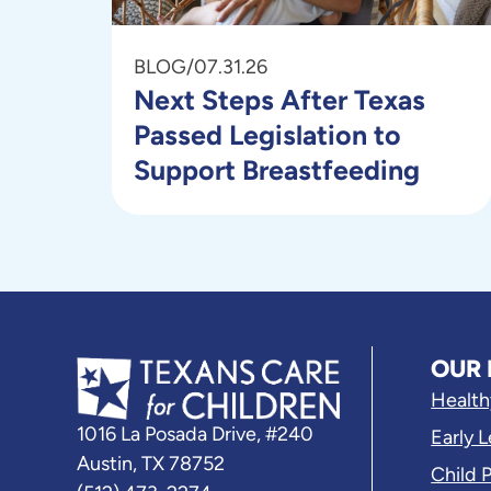
BLOG
/
07.31.26
Next Steps After Texas
Passed Legislation to
Support Breastfeeding
OUR 
Health
1016 La Posada Drive, #240
Early 
Austin, TX 78752
Child 