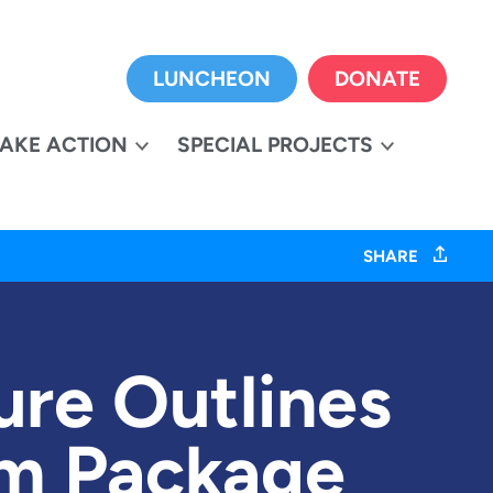
LUNCHEON
DONATE
TAKE ACTION
SPECIAL PROJECTS
SHARE
ure Outlines
orm Package