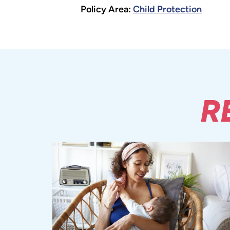
Policy Area:
Child Protection
R