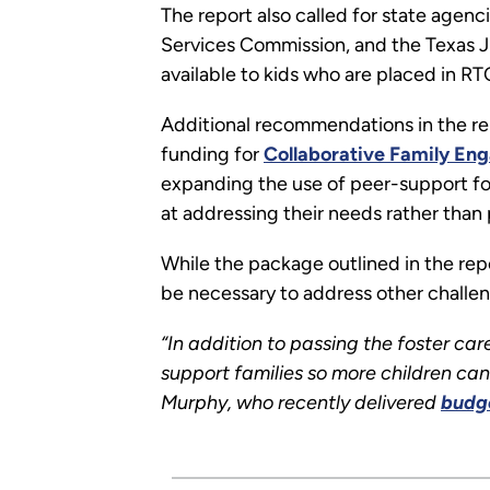
The report also called for state agen
Services Commission, and the Texas Ju
available to kids who are placed in R
Additional recommendations in the re
funding for
Collaborative Family E
expanding the use of peer-support for
at addressing their needs rather than
While the package outlined in the repo
be necessary to address other challen
“In addition to passing the foster care
support families so more children can 
Murphy, who recently delivered
budg