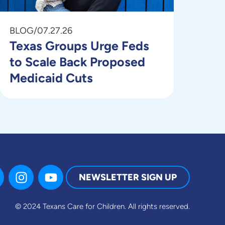
BLOG
/
07.27.26
Texas Groups Urge Feds
to Scale Back Proposed
Medicaid Cuts
NEWSLETTER SIGN UP
© 2024 Texans Care for Children.
All rights reserved.