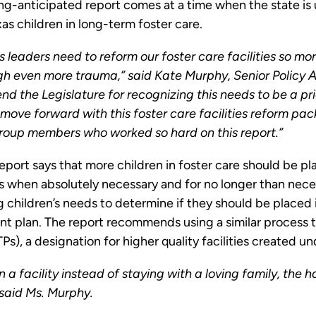
-anticipated report comes at a time when the state is und
s children in long-term foster care.
 leaders need to reform our foster care facilities so mo
h even more trauma,” said Kate Murphy, Senior Policy As
 the Legislature for recognizing this needs to be a pri
 move forward with this foster care facilities reform pack
group members who worked so hard on this report.”
rt says that more children in foster care should be pla
s when absolutely necessary and for no longer than neces
ng children’s needs to determine if they should be placed 
ent plan. The report recommends using a similar process t
), a designation for higher quality facilities created und
n a facility instead of staying with a loving family, the h
 said Ms. Murphy.