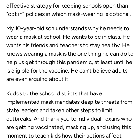
effective strategy for keeping schools open than
“opt in” policies in which mask-wearing is optional.
My 10-year-old son understands why he needs to
wear a mask at school. He wants to be in class. He
wants his friends and teachers to stay healthy. He
knows wearing a mask is the one thing he can do to
help us get through this pandemic, at least until he
is eligible for the vaccine. He can’t believe adults
are even arguing about it.
Kudos to the school districts that have
implemented mask mandates despite threats from
state leaders and taken other steps to limit
outbreaks. And thank you to individual Texans who
are getting vaccinated, masking up, and using this
moment to teach kids how their actions affect