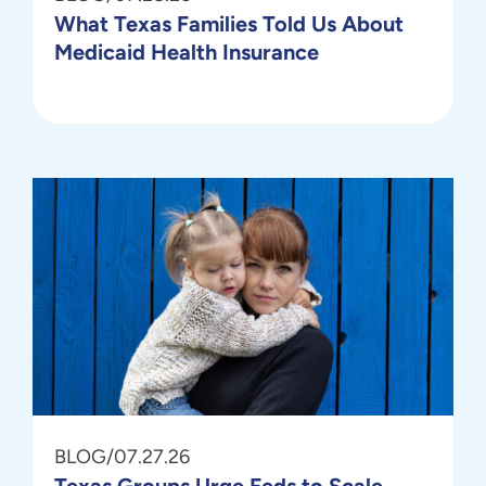
What Texas Families Told Us About
Medicaid Health Insurance
BLOG
/
07.27.26
Texas Groups Urge Feds to Scale