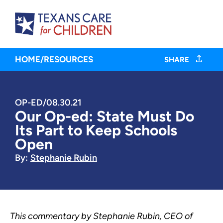
HOME
/
RESOURCES
SHARE
OP-ED
/
08.30.21
Our Op-ed: State Must Do
Its Part to Keep Schools
Open
By:
Stephanie Rubin
This commentary by Stephanie Rubin, CEO of