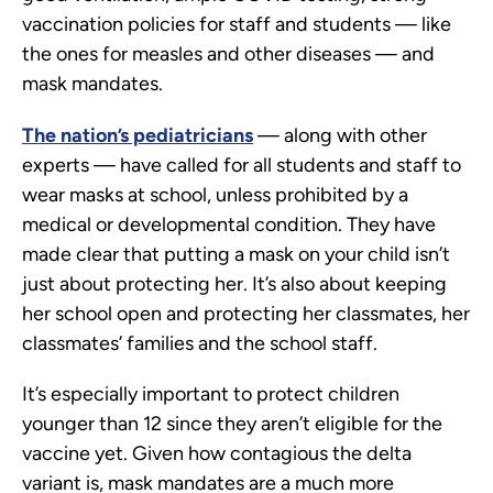
vaccination policies for staff and students — like
the ones for measles and other diseases — and
mask mandates.
The nation’s pediatricians
— along with other
experts — have called for all students and staff to
wear masks at school, unless prohibited by a
medical or developmental condition. They have
made clear that putting a mask on your child isn’t
just about protecting her. It’s also about keeping
her school open and protecting her classmates, her
classmates’ families and the school staff.
It’s especially important to protect children
younger than 12 since they aren’t eligible for the
vaccine yet. Given how contagious the delta
variant is, mask mandates are a much more