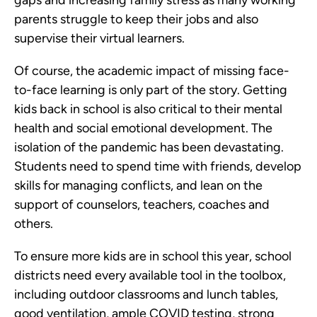
gaps and increasing family stress as many working
parents struggle to keep their jobs and also
supervise their virtual learners.
Of course, the academic impact of missing face-
to-face learning is only part of the story. Getting
kids back in school is also critical to their mental
health and social emotional development. The
isolation of the pandemic has been devastating.
Students need to spend time with friends, develop
skills for managing conflicts, and lean on the
support of counselors, teachers, coaches and
others.
To ensure more kids are in school this year, school
districts need every available tool in the toolbox,
including outdoor classrooms and lunch tables,
good ventilation, ample COVID testing, strong