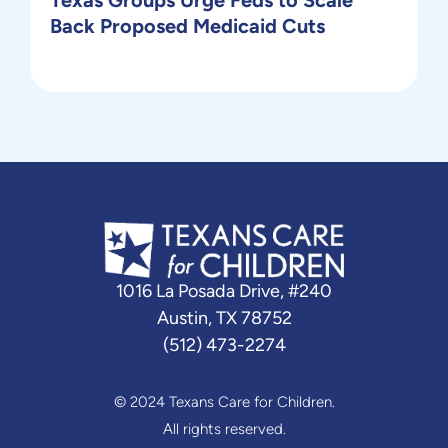
Back Proposed Medicaid Cuts
1016 La Posada Drive, #240
Austin, TX 78752
(512) 473-2274
© 2024 Texans Care for Children.
All rights reserved.