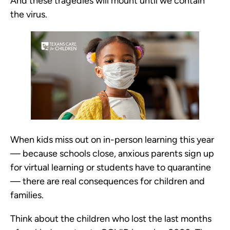
And these tragedies will mount until we contain
the virus.
When kids miss out on in-person learning this year
— because schools close, anxious parents sign up
for virtual learning or students have to quarantine
— there are real consequences for children and
families.
Think about the children who lost the last months