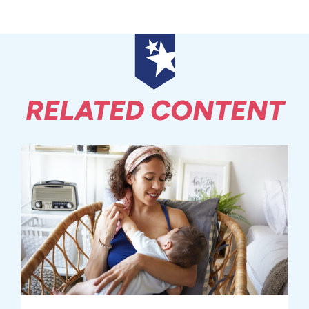
RELATED CONTENT