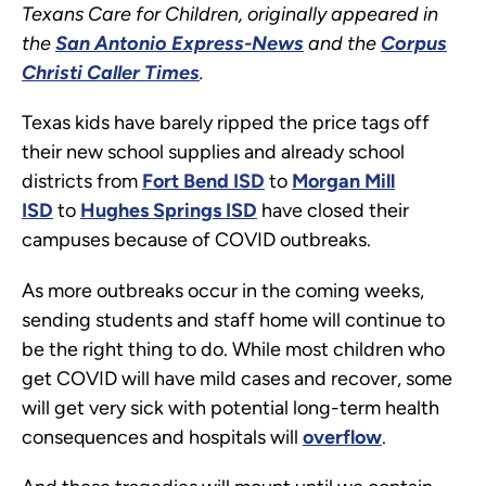
Texans Care for Children, originally appeared in
the
San Antonio Express-News
and the
Corpus
Christi Caller Times
.
Texas kids have barely ripped the price tags off
their new school supplies and already school
districts from
Fort Bend ISD
to
Morgan Mill
ISD
to
Hughes Springs ISD
have closed their
campuses because of COVID outbreaks.
As more outbreaks occur in the coming weeks,
sending students and staff home will continue to
be the right thing to do. While most children who
get COVID will have mild cases and recover, some
will get very sick with potential long-term health
consequences and hospitals will
overflow
.