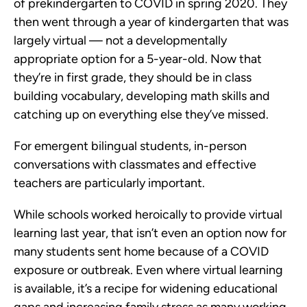
of prekindergarten to COVID in spring 2020. They
then went through a year of kindergarten that was
largely virtual — not a developmentally
appropriate option for a 5-year-old. Now that
they’re in first grade, they should be in class
building vocabulary, developing math skills and
catching up on everything else they’ve missed.
For emergent bilingual students, in-person
conversations with classmates and effective
teachers are particularly important.
While schools worked heroically to provide virtual
learning last year, that isn’t even an option now for
many students sent home because of a COVID
exposure or outbreak. Even where virtual learning
is available, it’s a recipe for widening educational