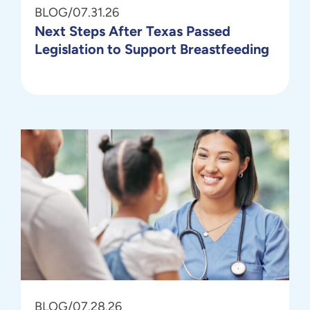
BLOG
/
07.31.26
Next Steps After Texas Passed
Legislation to Support Breastfeeding
BLOG
/
07.28.26