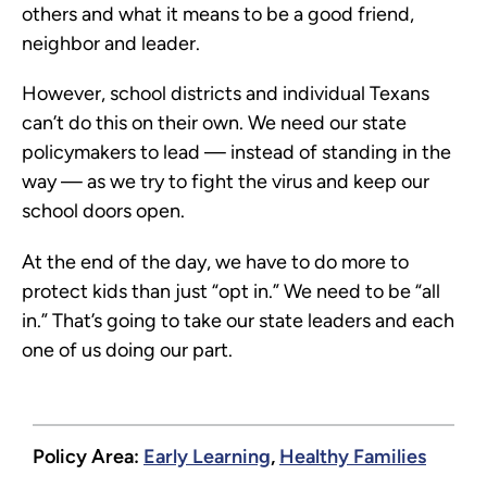
others and what it means to be a good friend,
neighbor and leader.
However, school districts and individual Texans
can’t do this on their own. We need our state
policymakers to lead — instead of standing in the
way — as we try to fight the virus and keep our
school doors open.
At the end of the day, we have to do more to
protect kids than just “opt in.” We need to be “all
in.” That’s going to take our state leaders and each
one of us doing our part.
Policy Area:
Early Learning
,
Healthy Families