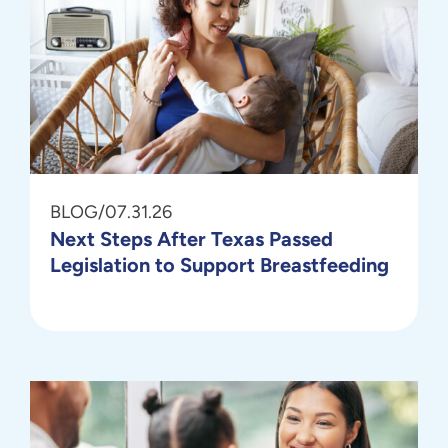
BLOG
/
07.31.26
Next Steps After Texas Passed
Legislation to Support Breastfeeding