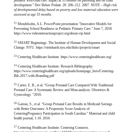
pediatric well-child care: impact at 33 months on parenting and on child
development.” Dev Behav Pediatr. 28: 206–212. 2007.
NOTE – High risk
of developmental delay based on poverty and low maternal education were
assessed at age 33 months.
21
Mendelsohn, A.L. PowerPoint presentation “Innovative Models for
Preventing School Readiness in Pediatric Primary Care.” June 7, 2018.
https://www.videointeractionproject.org/about-vip.html
22
SMART Beginnings. The Institute of Human Development and Social
Change. NYU. https://steinhardt.nyu.edu/ihdsc/projects/smart
23
Centering Healthcare Institute. https://www.centeringhealthcare.org/
24
Centering Healthcare Institute. Research Bibliography.
https://www.centeringhealthcare.org/uploads/homepage_hero/Centering-
Bib-2017-with-Branding.pdf
25
Carter, E. B., et al. “Group Prenatal Care Compared With Traditional
Prenatal Care: A Systematic Review and Meta-analysis. Obstetrics &
Gynecology. “2016.
26
Gareau, S., et al. “Group Prenatal Care Results in Medicaid Savings
with Better Outcomes: A Propensity Score Analysis of
CenteringPregnancy Participation in South Carolina.” Maternal and child
health journal, 1-10. 2016.
27
Centering Healthcare Institute. Centering Connects.