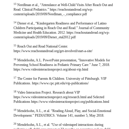
13
Needlman et al., “Attendance at Well-Child Visits After Reach Out and
Read. Clinical Pediatrics.” https://reachoutandread.org/wp-
content/uploads/2019/09/Needlman_-_compliance.pdf
14
Diener et al., “Kindergarten Readiness and Performance of Latino
Children Participating in Reach Out and Read.” Journal of Community
Medicine and Health Education. 2012. https://reachoutandread.org/wp-
content/uploads/2019/09/Diener_etal2012.pdf
15
Reach Out and Read National Center.
https://www.reachoutandread.org/get-involved/start-a-site/
16
Mendelsohn, A.L. PowerPoint presentation, “Innovative Models for
Preventing School Readiness in Pediatric Primary Care.” June 7, 2018.
https://www.videointeractionproject.org/about-vip.html
17
The Center for Parents & Children. University of Pittsburgh. VIP
Publications. https://www.cpc.pitt.edu/vip-publications/
18
Video Interaction Project. Research about VIP
https://www.videointeractionproject.org/research.html and Selected
Publications https://www.videointeractionproject.org/publications.html
19
Mendelsohn, A.L., et al. “Reading Aloud, Play, and Social-Emotional
Development.” PEDIATRICS. Volume 141, number 5, May 2018.
20
Mendelsohn, A.L., et al. “Use of videotaped interactions during