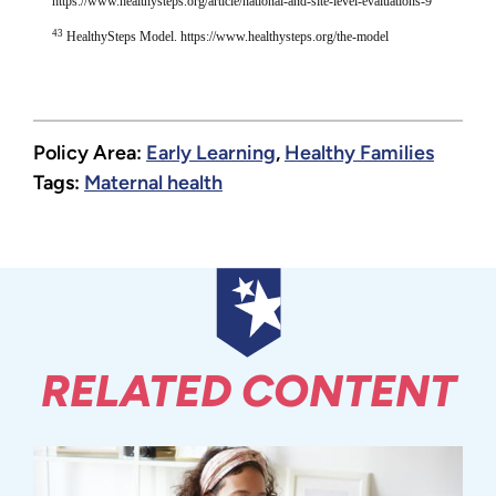
https://www.healthysteps.org/article/national-and-site-level-evaluations-9
43
HealthySteps Model. https://www.healthysteps.org/the-model
Policy Area:
Early Learning
,
Healthy Families
Tags:
Maternal health
RELATED CONTENT