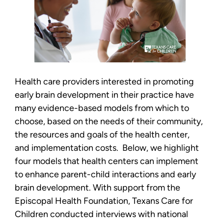
Health care providers interested in promoting
early brain development in their practice have
many evidence-based models from which to
choose, based on the needs of their community,
the resources and goals of the health center,
and implementation costs. Below, we highlight
four models that health centers can implement
to enhance parent-child interactions and early
brain development. With support from the
Episcopal Health Foundation, Texans Care for
Children conducted interviews with national