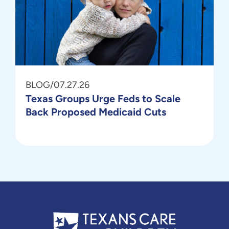
BLOG
/
07.27.26
Texas Groups Urge Feds to Scale
Back Proposed Medicaid Cuts