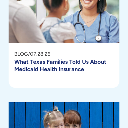
BLOG
/
07.28.26
What Texas Families Told Us About
Medicaid Health Insurance