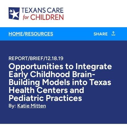
HOME
/
RESOURCES
SHARE
REPORT/BRIEF
/
12.18.19
Opportunities to Integrate
Early Childhood Brain-
Building Models into Texas
Health Centers and
Pediatric Practices
By:
Katie Mitten