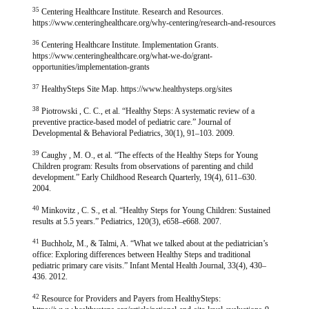
35
Centering Healthcare Institute. Research and Resources.
https://www.centeringhealthcare.org/why-centering/research-and-resources
36
Centering Healthcare Institute. Implementation Grants.
https://www.centeringhealthcare.org/what-we-do/grant-
opportunities/implementation-grants
37
HealthySteps Site Map. https://www.healthysteps.org/sites
38
Piotrowski , C. C., et al. “Healthy Steps: A systematic review of a
preventive practice-based model of pediatric care.” Journal of
Developmental & Behavioral Pediatrics, 30(1), 91–103. 2009.
39
Caughy , M. O., et al. “The effects of the Healthy Steps for Young
Children program: Results from observations of parenting and child
development.” Early Childhood Research Quarterly, 19(4), 611–630.
2004.
40
Minkovitz , C. S., et al. “Healthy Steps for Young Children: Sustained
results at 5.5 years.” Pediatrics, 120(3), e658–e668. 2007.
41
Buchholz, M., & Talmi, A. “What we talked about at the pediatrician’s
office: Exploring differences between Healthy Steps and traditional
pediatric primary care visits.” Infant Mental Health Journal, 33(4), 430–
436. 2012.
42
Resource for Providers and Payers from HealthySteps: