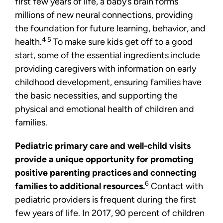
first few years of life, a baby’s brain forms
millions of new neural connections, providing
the foundation for future learning, behavior, and
4 5
health.
To make sure kids get off to a good
start, some of the essential ingredients include
providing caregivers with information on early
childhood development, ensuring families have
the basic necessities, and supporting the
physical and emotional health of children and
families.
Pediatric primary care and well-child visits
provide a unique opportunity for promoting
positive parenting practices and connecting
6
families to additional resources.
Contact with
pediatric providers is frequent during the first
few years of life. In 2017, 90 percent of children