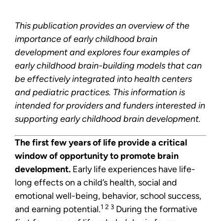
This publication provides an overview of the
importance of early childhood brain
development and explores four examples of
early childhood brain-building models that can
be effectively integrated into health centers
and pediatric practices. This information is
intended for providers and funders interested in
supporting early childhood brain development.
The first few years of life provide a critical
window of opportunity to promote brain
development.
Early life experiences have life-
long effects on a child’s health, social and
emotional well-being, behavior, school success,
1 2 3
and earning potential.
During the formative