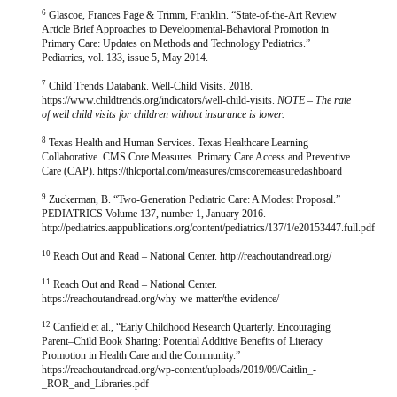
6
Glascoe, Frances Page & Trimm, Franklin. “State-of-the-Art Review
Article Brief Approaches to Developmental-Behavioral Promotion in
Primary Care: Updates on Methods and Technology Pediatrics.”
Pediatrics, vol. 133, issue 5, May 2014.
7
Child Trends Databank. Well-Child Visits. 2018.
https://www.childtrends.org/indicators/well-child-visits.
NOTE – The rate
of well child visits for children without insurance is lower.
8
Texas Health and Human Services. Texas Healthcare Learning
Collaborative. CMS Core Measures. Primary Care Access and Preventive
Care (CAP). https://thlcportal.com/measures/cmscoremeasuredashboard
9
Zuckerman, B. “Two-Generation Pediatric Care: A Modest Proposal.”
PEDIATRICS Volume 137, number 1, January 2016.
http://pediatrics.aappublications.org/content/pediatrics/137/1/e20153447.full.pdf
10
Reach Out and Read – National Center. http://reachoutandread.org/
11
Reach Out and Read – National Center.
https://reachoutandread.org/why-we-matter/the-evidence/
12
Canfield et al., “Early Childhood Research Quarterly. Encouraging
Parent–Child Book Sharing: Potential Additive Benefits of Literacy
Promotion in Health Care and the Community.”
https://reachoutandread.org/wp-content/uploads/2019/09/Caitlin_-
_ROR_and_Libraries.pdf