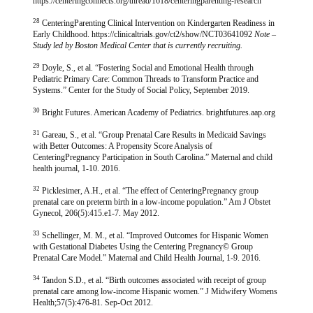
https://centeringconnects.org/thread/1618/centeringparenting-research
28
CenteringParenting Clinical Intervention on Kindergarten Readiness in
Early Childhood. https://clinicaltrials.gov/ct2/show/NCT03641092
Note –
Study led by Boston Medical Center that is currently recruiting.
29
Doyle, S., et al. “Fostering Social and Emotional Health through
Pediatric Primary Care: Common Threads to Transform Practice and
Systems.” Center for the Study of Social Policy, September 2019.
30
Bright Futures. American Academy of Pediatrics. brightfutures.aap.org
31
Gareau, S., et al. “Group Prenatal Care Results in Medicaid Savings
with Better Outcomes: A Propensity Score Analysis of
CenteringPregnancy Participation in South Carolina.” Maternal and child
health journal, 1-10. 2016.
32
Picklesimer, A.H., et al. “The effect of CenteringPregnancy group
prenatal care on preterm birth in a low-income population.” Am J Obstet
Gynecol, 206(5):415.e1-7. May 2012.
33
Schellinger, M. M., et al. “Improved Outcomes for Hispanic Women
with Gestational Diabetes Using the Centering Pregnancy© Group
Prenatal Care Model.” Maternal and Child Health Journal, 1-9. 2016.
34
Tandon S.D., et al. “Birth outcomes associated with receipt of group
prenatal care among low-income Hispanic women.” J Midwifery Womens
Health;57(5):476-81. Sep-Oct 2012.