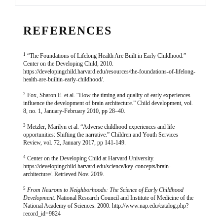
REFERENCES
1
“The Foundations of Lifelong Health Are Built in Early Childhood.”
Center on the Developing Child, 2010.
https://developingchild.harvard.edu/resources/the-foundations-of-lifelong-
health-are-builtin-early-childhood/.
2
Fox, Sharon E. et al. “How the timing and quality of early experiences
influence the development of brain architecture.” Child development, vol.
8, no. 1, January-February 2010, pp 28–40.
3
Metzler, Marilyn et al. “Adverse childhood experiences and life
opportunities: Shifting the narrative.” Children and Youth Services
Review, vol. 72, January 2017, pp 141-149.
4
Center on the Developing Child at Harvard University.
https://developingchild.harvard.edu/science/key-concepts/brain-
architecture/. Retrieved Nov. 2019.
5
From Neurons to Neighborhoods: The Science of Early Childhood
Development.
National Research Council and Institute of Medicine of the
National Academy of Sciences. 2000. http://www.nap.edu/catalog.php?
record_id=9824