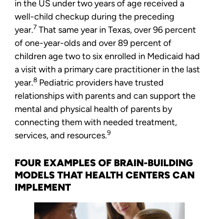
in the US under two years of age received a
well-child checkup during the preceding
7
year.
That same year in Texas, over 96 percent
of one-year-olds and over 89 percent of
children age two to six enrolled in Medicaid had
a visit with a primary care practitioner in the last
8
year.
Pediatric providers have trusted
relationships with parents and can support the
mental and physical health of parents by
connecting them with needed treatment,
9
services, and resources.
FOUR EXAMPLES OF BRAIN-BUILDING
MODELS THAT HEALTH CENTERS CAN
IMPLEMENT