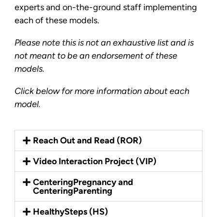
experts and on-the-ground staff implementing
each of these models.
Please note this is not an exhaustive list and is
not meant to be an endorsement of these
models.
Click below for more information about each
model.
Reach Out and Read (ROR)
Video Interaction Project (VIP)
CenteringPregnancy and
CenteringParenting
HealthySteps (HS)