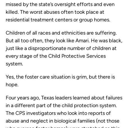
missed by the state’s oversight efforts and even
killed. The worst abuses often took place at
residential treatment centers or group homes.
Children of all races and ethnicities are suffering.
But all too often, they look like Amari. He was black,
just like a disproportionate number of children at
every stage of the Child Protective Services
system.
Yes, the foster care situation is grim, but there is
hope.
Four years ago, Texas leaders learned about failures
in a different part of the child protection system.
The CPS investigators who look into reports of
abuse and neglect in biological families (not those