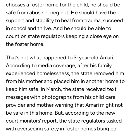
chooses a foster home for the child, he should be
safe from abuse or neglect. He should have the
support and stability to heal from trauma, succeed
in school and thrive. And he should be able to
count on state regulators keeping a close eye on
the foster home.
That’s not what happened to 3-year-old Amari.
According to media coverage, after his family
experienced homelessness, the state removed him
from his mother and placed him in another home to
keep him safe. In March, the state received text
messages with photographs from his child care
provider and mother warning that Amari might not
be safe in this home. But, according to the new
court monitors’ report, the state regulators tasked
with overseeing safety in foster homes bungled