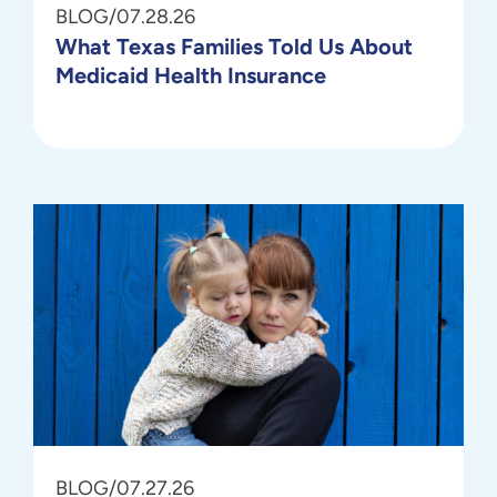
BLOG
/
07.28.26
What Texas Families Told Us About
Medicaid Health Insurance
BLOG
/
07.27.26