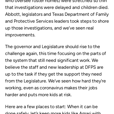
who oversee foster homes) were stretched so thin
that investigations were delayed and children died.
Abbott, legislators and Texas Department of Family
and Protective Services leaders took steps to shore
up those investigations, and we’ve seen real
improvements.
The governor and Legislature should rise to the
challenge again, this time focusing on the parts of
the system that still need significant work. We
believe the staff and new leadership at DFPS are
up to the task if they get the support they need
from the Legislature. We’ve seen how hard they’re
working, even as coronavirus makes their jobs
harder and puts more kids at risk.
Here are a few places to start: When it can be
done safely, let’s keep more kids like Amari with