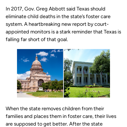
In 2017, Gov. Greg Abbott said Texas should
eliminate child deaths in the state’s foster care
system. A heartbreaking new report by court-
appointed monitors is a stark reminder that Texas is
falling far short of that goal.
When the state removes children from their
families and places them in foster care, their lives
are supposed to get better. After the state