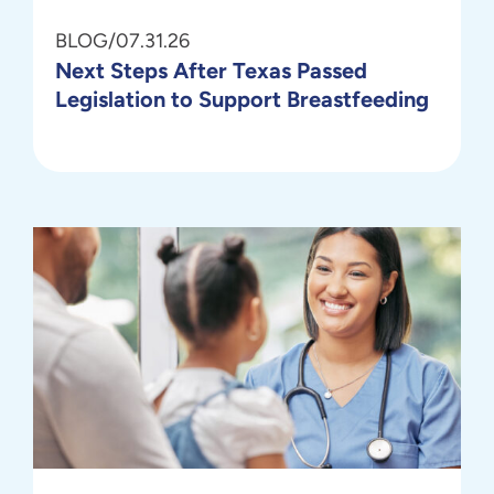
BLOG
/
07.31.26
Next Steps After Texas Passed
Legislation to Support Breastfeeding