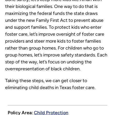
their biological families. One way to do that is
maximizing the federal funds the state draws
under the new Family First Act to prevent abuse
and support families. To protect kids who enter
foster care, let’s improve oversight of foster care
providers and steer more kids to foster families
rather than group homes. For children who go to
group homes, let’s improve safety standards. Each
step of the way, let’s focus on undoing the
overrepresentation of black children.
Taking these steps, we can get closer to
eliminating child deaths in Texas foster care.
Policy Area:
Child Protection