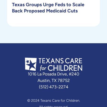
Texas Groups Urge Feds to Scale
Back Proposed Medicaid Cuts
1016 La Posada Drive, #240
Austin, TX 78752
(512) 473-2274
© 2024 Texans Care for Children.