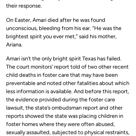
their response.
On Easter, Amari died after he was found
unconscious, bleeding from his ear. “He was the
brightest spirit you ever met,” said his mother,
Ariana.
Amari isn’t the only bright spirit Texas has failed.
The court monitors’ report told of two other recent
child deaths in foster care that may have been
preventable and noted other fatalities about which
less information is available. And before this report,
the evidence provided during the foster care
lawsuit, the state’s ombudsman report and other
reports showed the state was placing children in
foster homes where they were often abused,
sexually assaulted, subjected to physical restraints,