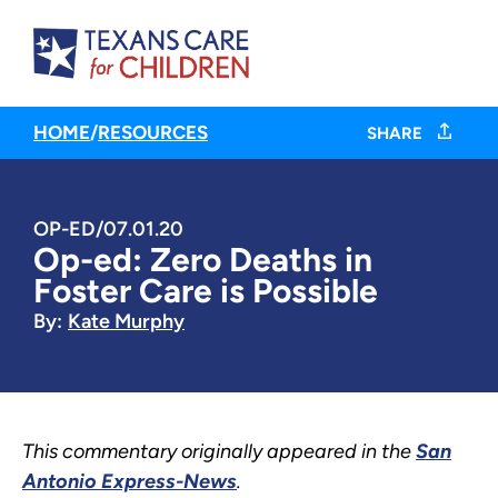
HOME
/
RESOURCES
SHARE
OP-ED
/
07.01.20
Op-ed: Zero Deaths in
Foster Care is Possible
By:
Kate Murphy
This commentary originally appeared in the
San
Antonio Express-News
.