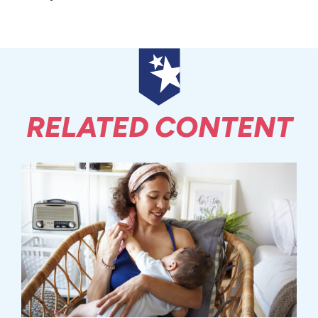
RELATED CONTENT