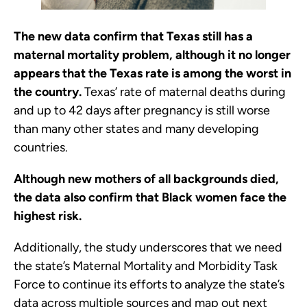
The new data confirm that Texas still has a
maternal mortality problem, although it no longer
appears that the Texas rate is among the worst in
the country.
Texas’ rate of maternal deaths during
and up to 42 days after pregnancy is still worse
than many other states and many developing
countries.
Although new mothers of all backgrounds died,
the data also confirm that Black women face the
highest risk.
Additionally, the study underscores that we need
the state’s Maternal Mortality and Morbidity Task
Force to continue its efforts to analyze the state’s
data across multiple sources and map out next