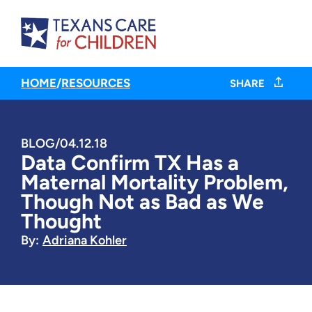
HOME
/
RESOURCES
SHARE
BLOG
/
04.12.18
Data Confirm TX Has a
Maternal Mortality Problem,
Though Not as Bad as We
Thought
By:
Adriana Kohler