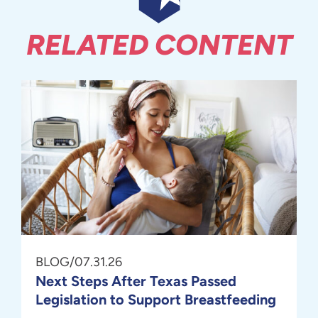
RELATED CONTENT
BLOG
/
07.31.26
Next Steps After Texas Passed
Legislation to Support Breastfeeding