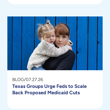
BLOG
/
07.27.26
Texas Groups Urge Feds to Scale
Back Proposed Medicaid Cuts