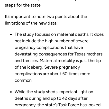
steps for the state.
It’s important to note two points about the
limitations of the new data:
The study focuses on maternal deaths. It does
not include the high number of severe
pregnancy complications that have
devastating consequences for Texas mothers
and families. Maternal mortality is just the tip
of the iceberg. Severe pregnancy
complications are about 50 times more
common.
While the study sheds important light on
deaths during and up to 42 days after
pregnancy, the state’s Task Force has looked