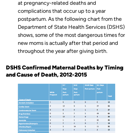
at pregnancy-related deaths and
complications that occur up to a year
postpartum. As the following chart from the
Department of State Health Services (DSHS)
shows, some of the most dangerous times for
new moms is actually after that period and
throughout the year after giving birth.
DSHS Confirmed Maternal Deaths by Timing
and Cause of Death, 2012-2015