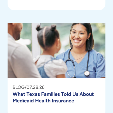
BLOG
/
07.28.26
What Texas Families Told Us About
Medicaid Health Insurance