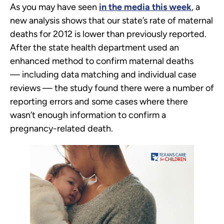
As you may have seen
in the media this week
, a
new analysis shows that our state’s rate of maternal
deaths for 2012 is lower than previously reported.
After the state health department used an
enhanced method to confirm maternal deaths
— including data matching and individual case
reviews — the study found there were a number of
reporting errors and some cases where there
wasn’t enough information to confirm a
pregnancy-related death.