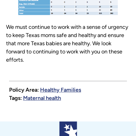
We must continue to work with a sense of urgency
to keep Texas moms safe and healthy and ensure
that more Texas babies are healthy. We look
forward to continuing to work with you on these
efforts.
Policy Area:
Healthy Families
Tags:
Maternal health