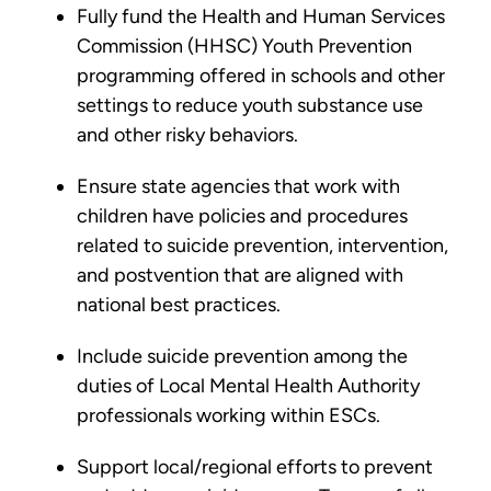
Fully fund the Health and Human Services
Commission (HHSC) Youth Prevention
programming offered in schools and other
settings to reduce youth substance use
and other risky behaviors.
Ensure state agencies that work with
children have policies and procedures
related to suicide prevention, intervention,
and postvention that are aligned with
national best practices.
Include suicide prevention among the
duties of Local Mental Health Authority
professionals working within ESCs.
Support local/regional efforts to prevent