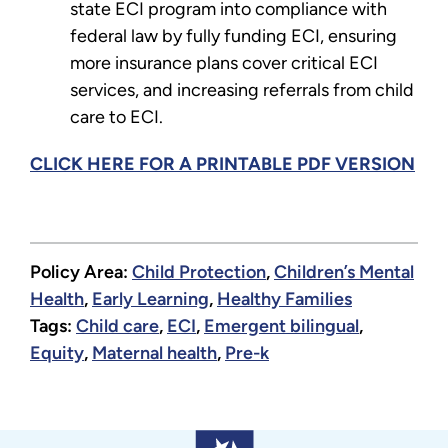
state ECI program into compliance with
federal law by fully funding ECI, ensuring
more insurance plans cover critical ECI
services, and increasing referrals from child
care to ECI.
CLICK HERE FOR A PRINTABLE PDF VERSION
Policy Area:
Child Protection
,
Children’s Mental
Health
,
Early Learning
,
Healthy Families
Tags:
Child care
,
ECI
,
Emergent bilingual
,
Equity
,
Maternal health
,
Pre-k