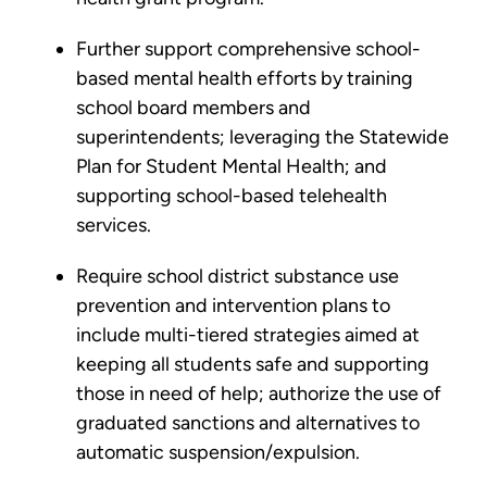
Further support comprehensive school-
based mental health efforts by training
school board members and
superintendents; leveraging the Statewide
Plan for Student Mental Health; and
supporting school-based telehealth
services.
Require school district substance use
prevention and intervention plans to
include multi-tiered strategies aimed at
keeping all students safe and supporting
those in need of help; authorize the use of
graduated sanctions and alternatives to
automatic suspension/expulsion.