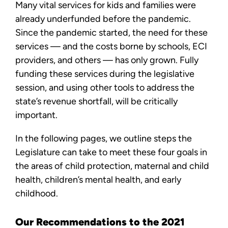
Many vital services for kids and families were
already underfunded before the pandemic.
Since the pandemic started, the need for these
services — and the costs borne by schools, ECI
providers, and others — has only grown. Fully
funding these services during the legislative
session, and using other tools to address the
state’s revenue shortfall, will be critically
important.
In the following pages, we outline steps the
Legislature can take to meet these four goals in
the areas of child protection, maternal and child
health, children’s mental health, and early
childhood.
Our Recommendations to the 2021