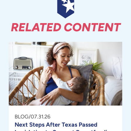
RELATED CONTENT
BLOG
/
07.31.26
Next Steps After Texas Passed