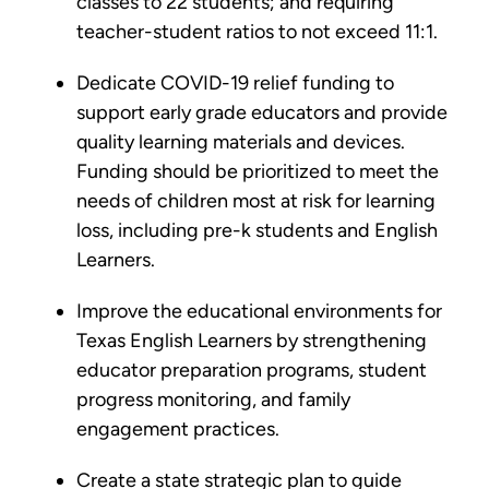
classes to 22 students; and requiring
teacher-student ratios to not exceed 11:1.
Dedicate COVID-19 relief funding to
support early grade educators and provide
quality learning materials and devices.
Funding should be prioritized to meet the
needs of children most at risk for learning
loss, including pre-k students and English
Learners.
Improve the educational environments for
Texas English Learners by strengthening
educator preparation programs, student
progress monitoring, and family
engagement practices.
Create a state strategic plan to guide