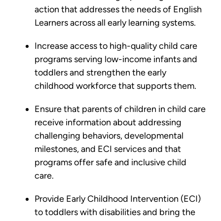
action that addresses the needs of English
Learners across all early learning systems.
Increase access to high-quality child care
programs serving low-income infants and
toddlers and strengthen the early
childhood workforce that supports them.
Ensure that parents of children in child care
receive information about addressing
challenging behaviors, developmental
milestones, and ECI services and that
programs offer safe and inclusive child
care.
Provide Early Childhood Intervention (ECI)
to toddlers with disabilities and bring the