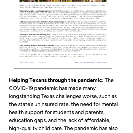
Helping Texans through the pandemic:
The
COVID-19 pandemic has made many
longstanding Texas challenges worse, such as
the state’s uninsured rate, the need for mental
health support for students and parents,
education gaps, and the lack of affordable,
high-quality child care. The pandemic has also