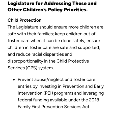
Legislature for Addressing These and
Other Children’s Policy Priorities.
Child Protection
The Legislature should ensure more children are
safe with their families; keep children out of
foster care when it can be done safely; ensure
children in foster care are safe and supported;
and reduce racial disparities and
disproportionality in the Child Protective
Services (CPS) system.
Prevent abuse/neglect and foster care
entries by investing in Prevention and Early
Intervention (PEI) programs and leveraging
federal funding available under the 2018
Family First Prevention Services Act.