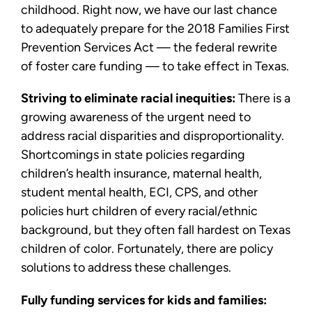
childhood. Right now, we have our last chance
to adequately prepare for the 2018 Families First
Prevention Services Act — the federal rewrite
of foster care funding — to take effect in Texas.
Striving to eliminate racial inequities:
There is a
growing awareness of the urgent need to
address racial disparities and disproportionality.
Shortcomings in state policies regarding
children’s health insurance, maternal health,
student mental health, ECI, CPS, and other
policies hurt children of every racial/ethnic
background, but they often fall hardest on Texas
children of color. Fortunately, there are policy
solutions to address these challenges.
Fully funding services for kids and families: