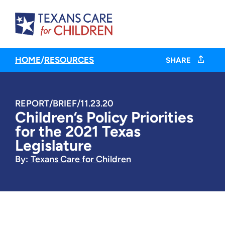
HOME
/
RESOURCES
SHARE
REPORT/BRIEF
/
11.23.20
Children’s Policy Priorities
for the 2021 Texas
Legislature
By:
Texans Care for Children