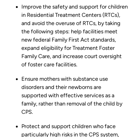
Improve the safety and support for children
in Residential Treatment Centers (RTCs),
and avoid the overuse of RTCs, by taking
the following steps: help facilities meet
new federal Family First Act standards,
expand eligibility for Treatment Foster
Family Care, and increase court oversight
of foster care facilities.
Ensure mothers with substance use
disorders and their newborns are
supported with effective services as a
family, rather than removal of the child by
CPS.
Protect and support children who face
particularly high risks in the CPS system,