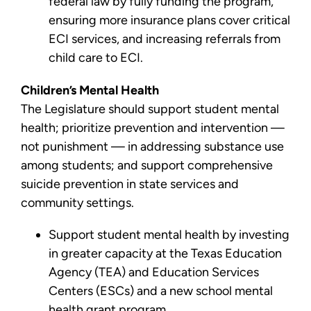
federal law by fully funding the program,
ensuring more insurance plans cover critical
ECI services, and increasing referrals from
child care to ECI.
Children’s Mental Health
The Legislature should support student mental
health; prioritize prevention and intervention —
not punishment — in addressing substance use
among students; and support comprehensive
suicide prevention in state services and
community settings.
Support student mental health by investing
in greater capacity at the Texas Education
Agency (TEA) and Education Services
Centers (ESCs) and a new school mental
health grant program.