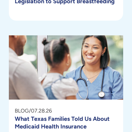
Legislation to Support Breastfeeding
BLOG
/
07.28.26
What Texas Families Told Us About
Medicaid Health Insurance