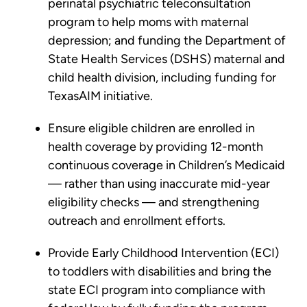
perinatal psychiatric teleconsultation
program to help moms with maternal
depression; and funding the Department of
State Health Services (DSHS) maternal and
child health division, including funding for
TexasAIM initiative.
Ensure eligible children are enrolled in
health coverage by providing 12-month
continuous coverage in Children’s Medicaid
— rather than using inaccurate mid-year
eligibility checks — and strengthening
outreach and enrollment efforts.
Provide Early Childhood Intervention (ECI)
to toddlers with disabilities and bring the
state ECI program into compliance with