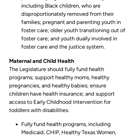
including Black children, who are
disproportionately removed from their
families; pregnant and parenting youth in
foster care; older youth transitioning out of
foster care; and youth dually involved in
foster care and the justice system.
Maternal and Child Health
The Legislature should fully fund health
programs; support healthy moms, healthy
pregnancies, and healthy babies; ensure
children have health insurance; and support
access to Early Childhood Intervention for
toddlers with disabilities.
Fully fund health programs, including
Medicaid, CHIP, Healthy Texas Women,