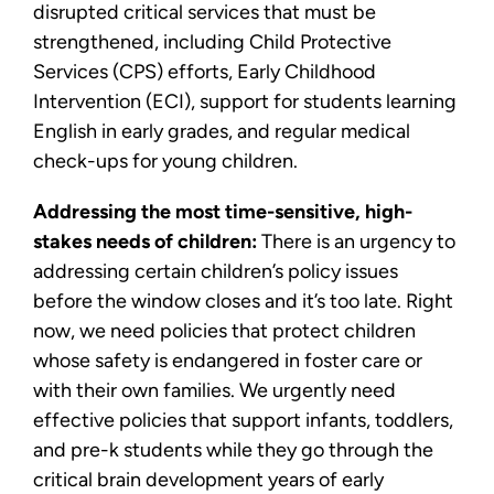
disrupted critical services that must be
strengthened, including Child Protective
Services (CPS) efforts, Early Childhood
Intervention (ECI), support for students learning
English in early grades, and regular medical
check-ups for young children.
Addressing the most time-sensitive, high-
stakes needs of children:
There is an urgency to
addressing certain children’s policy issues
before the window closes and it’s too late. Right
now, we need policies that protect children
whose safety is endangered in foster care or
with their own families. We urgently need
effective policies that support infants, toddlers,
and pre-k students while they go through the
critical brain development years of early