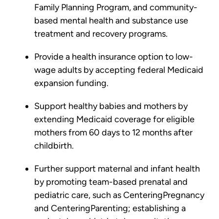
Family Planning Program, and community-
based mental health and substance use
treatment and recovery programs.
Provide a health insurance option to low-
wage adults by accepting federal Medicaid
expansion funding.
Support healthy babies and mothers by
extending Medicaid coverage for eligible
mothers from 60 days to 12 months after
childbirth.
Further support maternal and infant health
by promoting team-based prenatal and
pediatric care, such as CenteringPregnancy
and CenteringParenting; establishing a