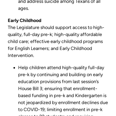
and address suicide among Texans of all
ages.
Early Childhood
The Legislature should support access to high-
quality, full-day pre-k; high-quality affordable
child care; effective early childhood programs
for English Learners; and Early Childhood
Intervention.
Help children attend high-quality full-day
pre-k by continuing and building on early
education provisions from last session’s
House Bill 3; ensuring that enrollment-
based funding in pre-k and Kindergarten is
not jeopardized by enrollment declines due
to COVID-19; limiting enrollment in pre-k