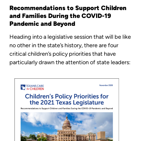
Recommendations to Support Children
and Families During the COVID-19
Pandemic and Beyond
Heading into a legislative session that will be like
no other in the state’s history, there are four
critical children’s policy priorities that have
particularly drawn the attention of state leaders: