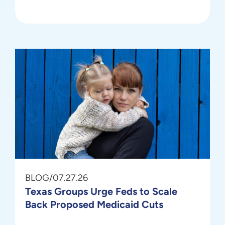
BLOG
/
07.27.26
Texas Groups Urge Feds to Scale
Back Proposed Medicaid Cuts