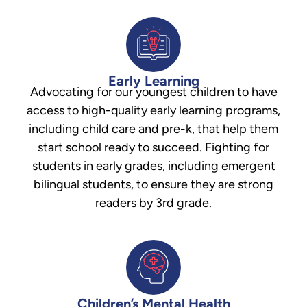
Early Learning
Advocating for our youngest children to have
access to high-quality early learning programs,
including child care and pre-k, that help them
start school ready to succeed. Fighting for
students in early grades, including emergent
bilingual students, to ensure they are strong
readers by 3rd grade.
Children’s Mental Health