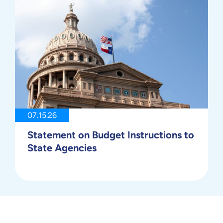
07.15.26
Statement on Budget Instructions to
State Agencies