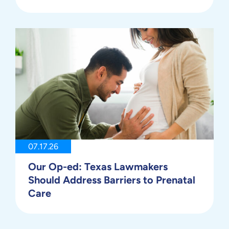
07.17.26
Our Op-ed: Texas Lawmakers
Should Address Barriers to Prenatal
Care