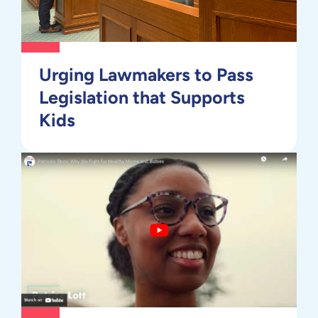
Urging Lawmakers to Pass
Legislation that Supports
Kids