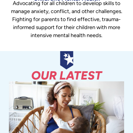
Advocating for all children to develop skills to
manage anxiety, conflict, and other challenges.
Fighting for parents to find effective, trauma-
informed support for their children with more
intensive mental health needs.
OUR LATEST