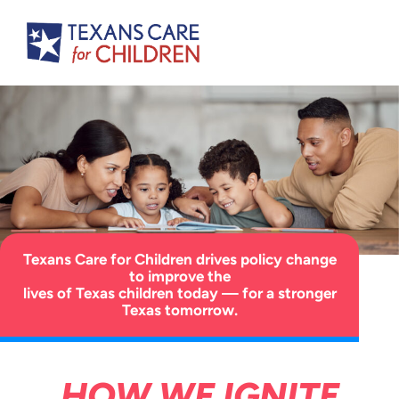
Texans Care for Children drives policy change
to improve the
lives of Texas children today — for a stronger
Texas tomorrow.
HOW WE IGNITE