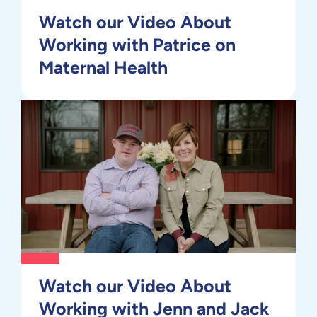
Watch our Video About
Working with Patrice on
Maternal Health
Watch our Video About
Working with Jenn and Jack