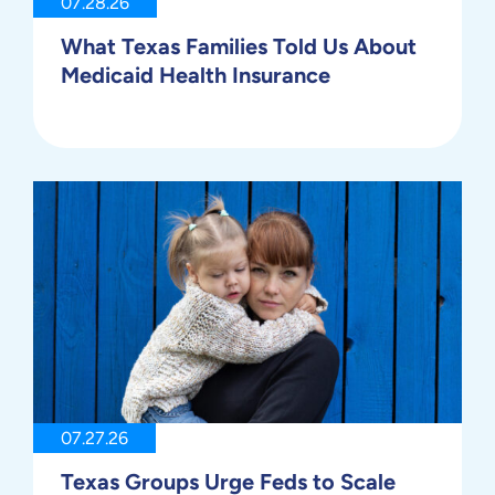
07.28.26
What Texas Families Told Us About
Medicaid Health Insurance
07.27.26
Texas Groups Urge Feds to Scale