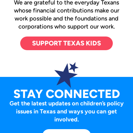
We are grateful to the everyday Texans
whose financial contributions make our
work possible and the foundations and
corporations who support our work.
SUPPORT TEXAS KIDS
STAY CONNECTED
Get the latest updates on children’s policy
issues in Texas and ways you can get
involved.