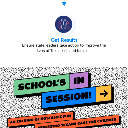
Get Results
Ensure state leaders take action to improve the
lives of Texas kids and families.