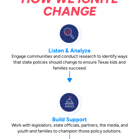
CHANGE
Listen & Analyze
Engage communities and conduct research to identify ways
that state policies should change to ensure Texas kids and
families succeed.
Build Support
Work with legislators, state officials, partners, the media, and
youth and families to champion those policy solutions.