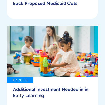
Back Proposed Medicaid Cuts
07.20.26
Additional Investment Needed in in
Early Learning