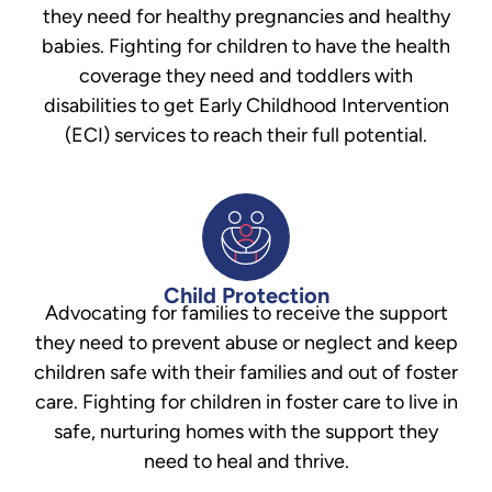
they need for healthy pregnancies and healthy
babies. Fighting for children to have the health
coverage they need and toddlers with
disabilities to get Early Childhood Intervention
(ECI) services to reach their full potential.
Child Protection
Advocating for families to receive the support
they need to prevent abuse or neglect and keep
children safe with their families and out of foster
care. Fighting for children in foster care to live in
safe, nurturing homes with the support they
need to heal and thrive.