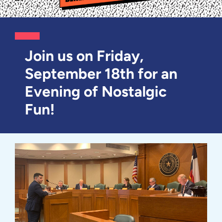
Join us on Friday,
September 18th for an
Evening of Nostalgic
Fun!