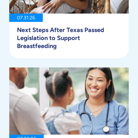
07.31.26
Next Steps After Texas Passed
Legislation to Support
Breastfeeding