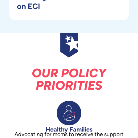
on ECI
OUR POLICY
PRIORITIES
Healthy Families
Advocating for moms to receive the support