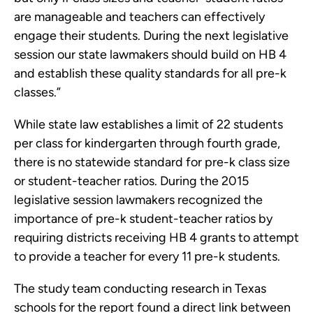
are manageable and teachers can effectively
engage their students. During the next legislative
session our state lawmakers should build on HB 4
and establish these quality standards for all pre-k
classes.”
While state law establishes a limit of 22 students
per class for kindergarten through fourth grade,
there is no statewide standard for pre-k class size
or student-teacher ratios. During the 2015
legislative session lawmakers recognized the
importance of pre-k student-teacher ratios by
requiring districts receiving HB 4 grants to attempt
to provide a teacher for every 11 pre-k students.
The study team conducting research in Texas
schools for the report found a direct link between