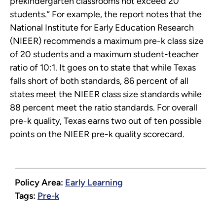
prekindergarten classrooms not exceed 20
students.” For example, the report notes that the
National Institute for Early Education Research
(NIEER) recommends a maximum pre-k class size
of 20 students and a maximum student-teacher
ratio of 10:1. It goes on to state that while Texas
falls short of both standards, 86 percent of all
states meet the NIEER class size standards while
88 percent meet the ratio standards. For overall
pre-k quality, Texas earns two out of ten possible
points on the NIEER pre-k quality scorecard.
Policy Area:
Early Learning
Tags:
Pre-k