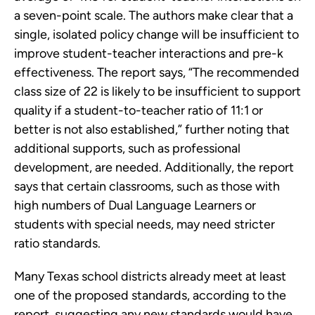
a seven-point scale. The authors make clear that a
single, isolated policy change will be insufficient to
improve student-teacher interactions and pre-k
effectiveness. The report says, “The recommended
class size of 22 is likely to be insufficient to support
quality if a student-to-teacher ratio of 11:1 or
better is not also established,” further noting that
additional supports, such as professional
development, are needed. Additionally, the report
says that certain classrooms, such as those with
high numbers of Dual Language Learners or
students with special needs, may need stricter
ratio standards.
Many Texas school districts already meet at least
one of the proposed standards, according to the
report, suggesting any new standards would have