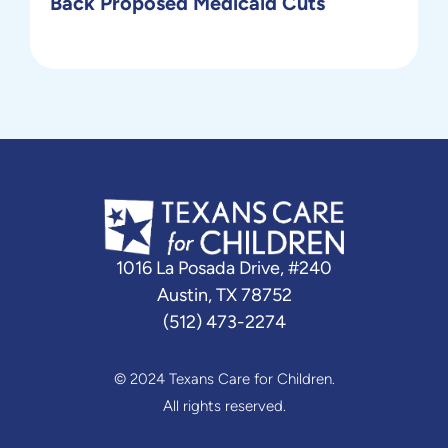
Back Proposed Medicaid Cuts
1016 La Posada Drive, #240
Austin, TX 78752
(512) 473-2274
© 2024 Texans Care for Children.
All rights reserved.