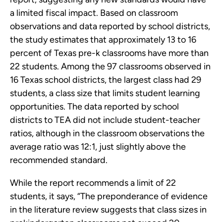
a limited fiscal impact. Based on classroom
observations and data reported by school districts,
the study estimates that approximately 13 to 16
percent of Texas pre-k classrooms have more than
22 students. Among the 97 classrooms observed in
16 Texas school districts, the largest class had 29
students, a class size that limits student learning
opportunities. The data reported by school
districts to TEA did not include student-teacher
ratios, although in the classroom observations the
average ratio was 12:1, just slightly above the
recommended standard.
While the report recommends a limit of 22
students, it says, “The preponderance of evidence
in the literature review suggests that class sizes in