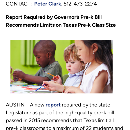
CONTACT:
Peter Clark
, 512-473-2274
Report Required by Governor’s Pre-k Bill
Recommends Limits on Texas Pre-k Class Size
AUSTIN – A new
report
required by the state
Legislature as part of the high-quality pre-k bill
passed in 2015 recommends that Texas limit all
pre-k classrooms to a maximum of 22 students and