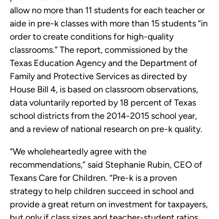
allow no more than 11 students for each teacher or
aide in pre-k classes with more than 15 students “in
order to create conditions for high-quality
classrooms.” The report, commissioned by the
Texas Education Agency and the Department of
Family and Protective Services as directed by
House Bill 4, is based on classroom observations,
data voluntarily reported by 18 percent of Texas
school districts from the 2014-2015 school year,
and a review of national research on pre-k quality.
“We wholeheartedly agree with the
recommendations,” said Stephanie Rubin, CEO of
Texans Care for Children. “Pre-k is a proven
strategy to help children succeed in school and
provide a great return on investment for taxpayers,
but only if class sizes and teacher-student ratios