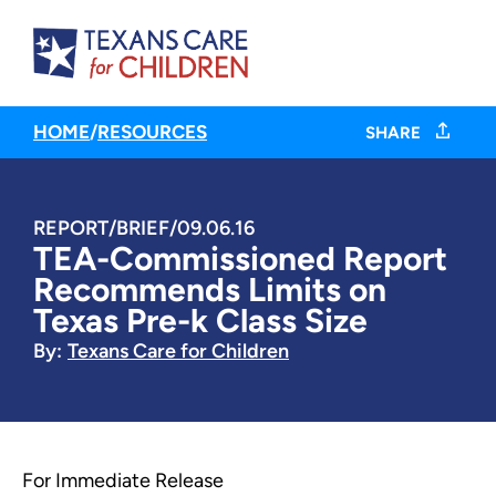
HOME
/
RESOURCES
SHARE
REPORT/BRIEF
/
09.06.16
TEA-Commissioned Report
Recommends Limits on
Texas Pre-k Class Size
By:
Texans Care for Children
For Immediate Release