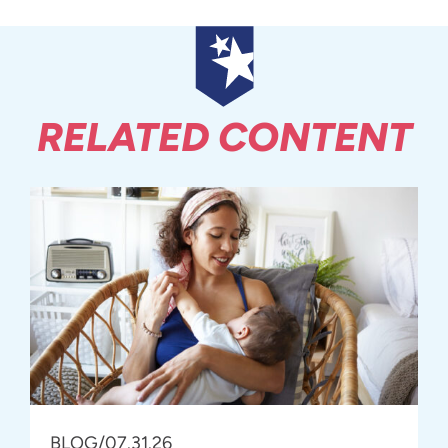
RELATED CONTENT
BLOG
/
07.31.26