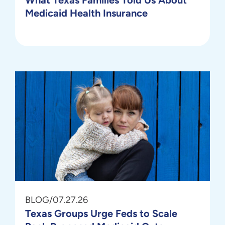
Medicaid Health Insurance
BLOG
/
07.27.26
Texas Groups Urge Feds to Scale