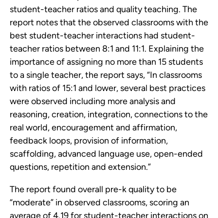
student-teacher ratios and quality teaching. The
report notes that the observed classrooms with the
best student-teacher interactions had student-
teacher ratios between 8:1 and 11:1. Explaining the
importance of assigning no more than 15 students
to a single teacher, the report says, “In classrooms
with ratios of 15:1 and lower, several best practices
were observed including more analysis and
reasoning, creation, integration, connections to the
real world, encouragement and affirmation,
feedback loops, provision of information,
scaffolding, advanced language use, open-ended
questions, repetition and extension.”
The report found overall pre-k quality to be
“moderate” in observed classrooms, scoring an
average of 4.19 for student-teacher interactions on