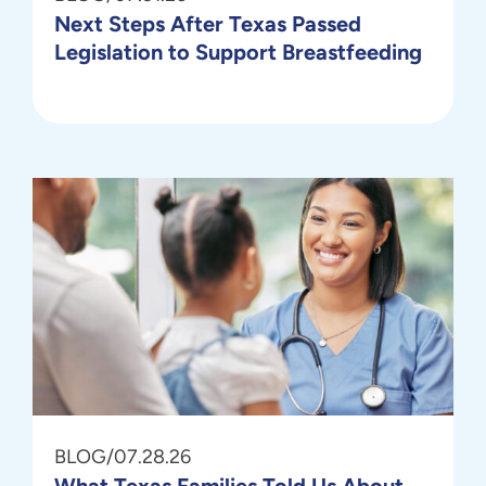
Next Steps After Texas Passed
Legislation to Support Breastfeeding
BLOG
/
07.28.26
What Texas Families Told Us About